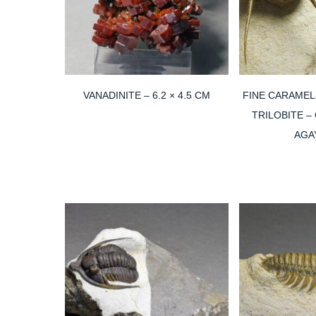
VANADINITE – 6.2 × 4.5 CM
FINE CARAMEL
TRILOBITE –
AGA