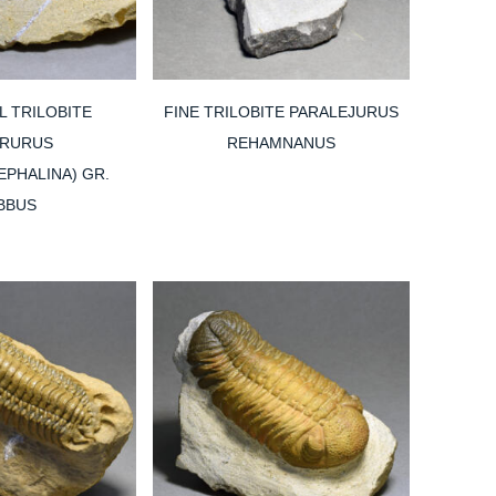
L TRILOBITE
FINE TRILOBITE PARALEJURUS
IRURUS
REHAMNANUS
PHALINA) GR.
BBUS