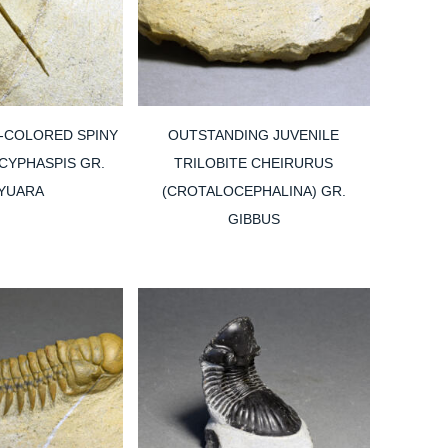
-COLORED SPINY
OUTSTANDING JUVENILE
 CYPHASPIS GR.
TRILOBITE CHEIRURUS
YUARA
(CROTALOCEPHALINA) GR.
GIBBUS