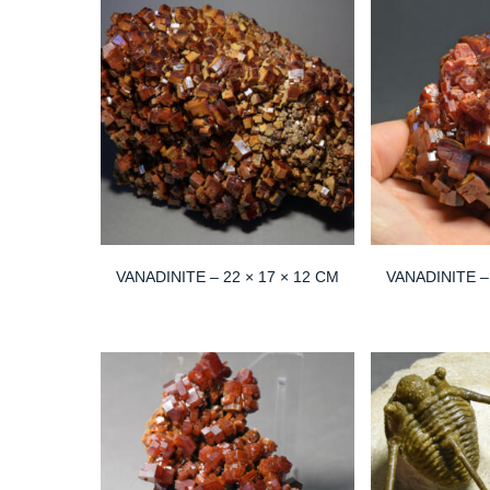
VANADINITE – 22 × 17 × 12 CM
VANADINITE – 