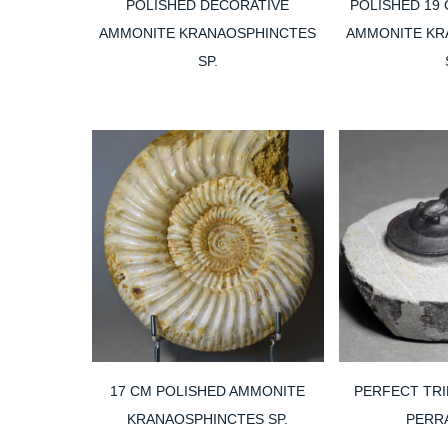
POLISHED DECORATIVE
POLISHED 19
AMMONITE KRANAOSPHINCTES
AMMONITE KR
SP.
17 CM POLISHED AMMONITE
PERFECT TRI
KRANAOSPHINCTES SP.
PERR