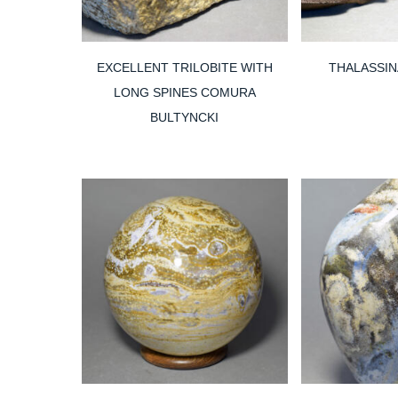
EXCELLENT TRILOBITE WITH
THALASSINA
LONG SPINES COMURA
BULTYNCKI