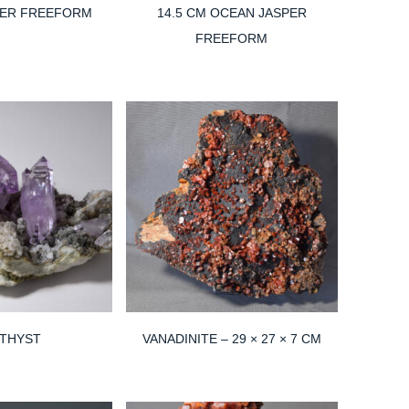
PER FREEFORM
14.5 CM OCEAN JASPER
FREEFORM
THYST
VANADINITE – 29 × 27 × 7 CM