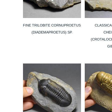
FINE TRILOBITE CORNUPROETUS
CLASSICA
(DIADEMAPROETUS) SP.
CHE
(CROTALOCE
GI