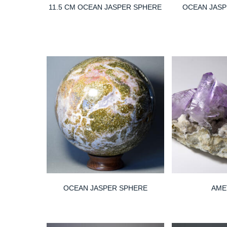
11.5 CM OCEAN JASPER SPHERE
OCEAN JAS
OCEAN JASPER SPHERE
AME