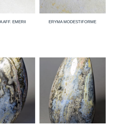
 AFF. EMERII
ERYMA MODESTIFORME