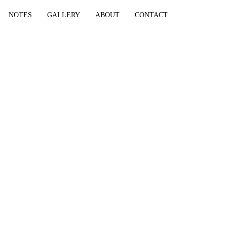
NOTES
GALLERY
ABOUT
CONTACT