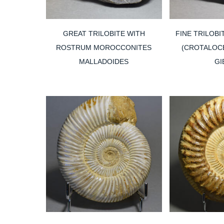
GREAT TRILOBITE WITH
FINE TRILOBI
ROSTRUM MOROCCONITES
(CROTALOCE
MALLADOIDES
GI