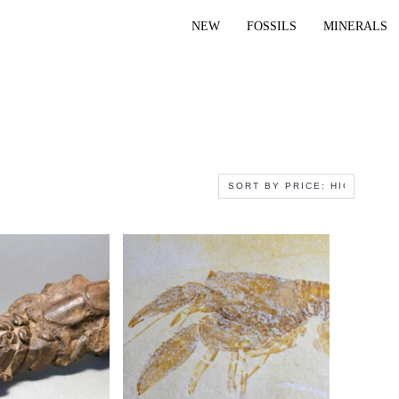
NEW
FOSSILS
MINERALS