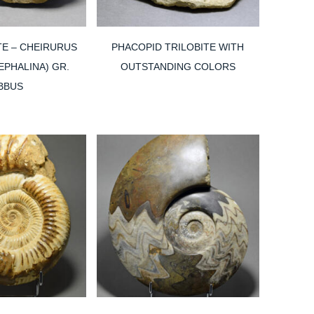
TE – CHEIRURUS
PHACOPID TRILOBITE WITH
PHALINA) GR.
OUTSTANDING COLORS
BBUS