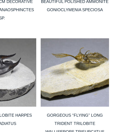
 CM DECORATIVE
BEAUTIFUL POLISHED AMMONITE
ANAOSPHINCTES
GONIOCLYMENIA SPECIOSA
SP.
LOBITE HARPES
GORGEOUS “FLYING” LONG
ADIATUS
TRIDENT TRILOBITE
WALLISEROPS TRIFURCATUS