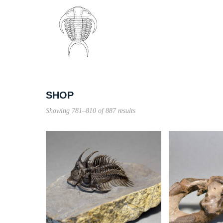
SHOP
Sorted
Showing 781–810 of 887 results
by
price:
high
to
low