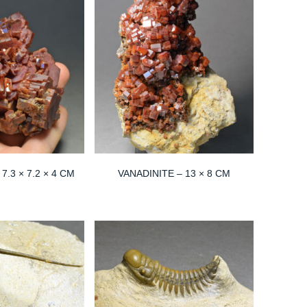
7.3 × 7.2 × 4 CM
VANADINITE – 13 × 8 CM