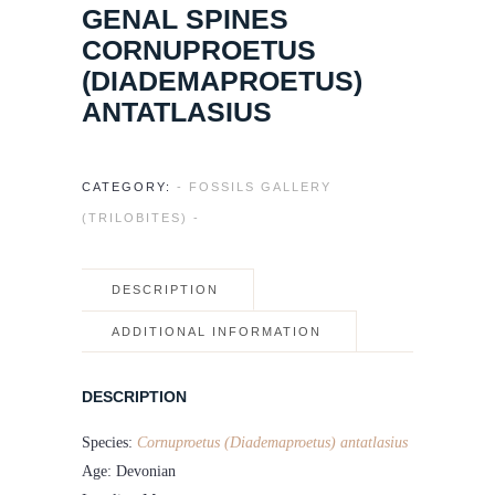
GENAL SPINES
CORNUPROETUS
(DIADEMAPROETUS)
ANTATLASIUS
CATEGORY:
- FOSSILS GALLERY
(TRILOBITES) -
DESCRIPTION
ADDITIONAL INFORMATION
DESCRIPTION
Species:
Cornuproetus (Diademaproetus) antatlasius
Age: Devonian