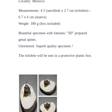
Locality: Morocco
Measurements: 4.5 (unrolled) x 2.7 cm (trilobite) –
6.7 x 6 cm (matrix)
Weight: 180 g (box included)
Beautiful specimen with fantastic “3D” prepared
genal spines.
Unrestored. Superb quality specimen !
The trilobite will be sent in a protective plastic box.