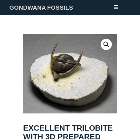
GONDWANA FOSSILS
NEW
FOSSILS
MINERALS
NOTES
GALLERY
ABOUT
CONTACT
EXCELLENT TRILOBITE
WITH 3D PREPARED