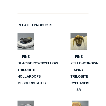
RELATED PRODUCTS
FINE
FINE
BLACK/BROWN/YELLOW
YELLOW/BROWN
TRILOBITE
SPINY
HOLLARDOPS
TRILOBITE
MESOCRISTATUS
CYPHASPIS
SP.