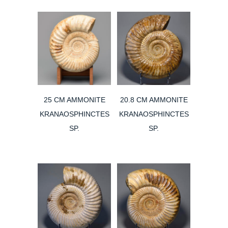
25 CM AMMONITE
20.8 CM AMMONITE
KRANAOSPHINCTES
KRANAOSPHINCTES
SP.
SP.