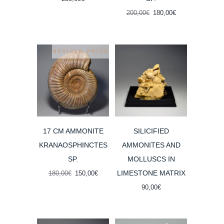
Original
Current
200,00
€
180,00
€
price
price
was:
is:
200,00€.
180,00€.
REVISED PRICE
17 CM AMMONITE
SILICIFIED
KRANAOSPHINCTES
AMMONITES AND
SP.
MOLLUSCS IN
LIMESTONE MATRIX
Original
Current
180,00
€
150,00
€
price
price
90,00
€
was:
is:
180,00€.
150,00€.