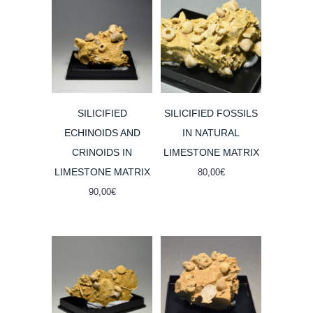
SILICIFIED
SILICIFIED FOSSILS
ECHINOIDS AND
IN NATURAL
CRINOIDS IN
LIMESTONE MATRIX
LIMESTONE MATRIX
80,00
€
90,00
€