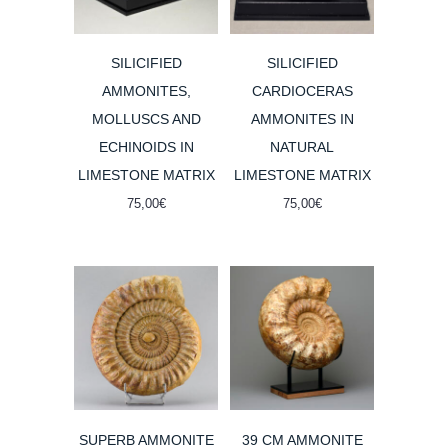
SILICIFIED
SILICIFIED
AMMONITES,
CARDIOCERAS
MOLLUSCS AND
AMMONITES IN
ECHINOIDS IN
NATURAL
LIMESTONE MATRIX
LIMESTONE MATRIX
75,00
€
75,00
€
SUPERB AMMONITE
39 CM AMMONITE