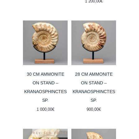
1 200,00
€
was:
is:
2
1
000,00€.
800,00€.
30 CM AMMONITE
28 CM AMMONITE
ON STAND –
ON STAND –
KRANAOSPHINCTES
KRANAOSPHINCTES
SP.
SP.
1 000,00
€
900,00
€
REVISED PRICE