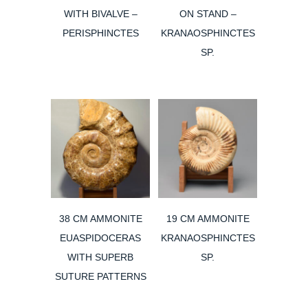
WITH BIVALVE –
ON STAND –
PERISPHINCTES
KRANAOSPHINCTES
SP.
38 CM AMMONITE
19 CM AMMONITE
EUASPIDOCERAS
KRANAOSPHINCTES
WITH SUPERB
SP.
SUTURE PATTERNS