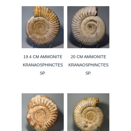
19.4 CM AMMONITE
20 CM AMMONITE
KRANAOSPHINCTES
KRANAOSPHINCTES
SP.
SP.