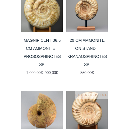
MAGNIFICENT 36.5
29 CM AMMONITE
CM AMMONITE –
ON STAND –
PROSOSPHINCTES
KRANAOSPHINCTES
SP.
SP.
Original
Current
1 000,00
€
900,00
€
850,00
€
price
price
was:
is:
1
900,00€.
000,00€.
REVISED PRICE