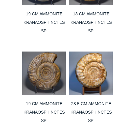
19 CM AMMONITE
18 CM AMMONITE
KRANAOSPHINCTES
KRANAOSPHINCTES
SP.
SP.
19 CM AMMONITE
28.5 CM AMMONITE
KRANAOSPHINCTES
KRANAOSPHINCTES
SP.
SP.