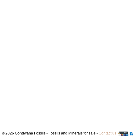
© 2026 Gondwana Fossils - Fossils and Minerals for sale -
Contact us