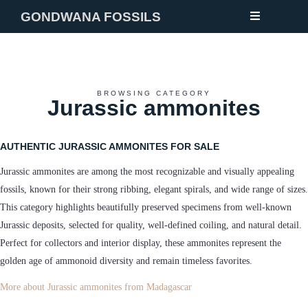
GONDWANA FOSSILS
NEW
BROWSING CATEGORY
Jurassic ammonites
FOSSILS
MINERALS
AUTHENTIC JURASSIC AMMONITES FOR SALE
NOTES
Jurassic ammonites are among the most recognizable and visually appealing
GALLERY
fossils, known for their strong ribbing, elegant spirals, and wide range of sizes.
This category highlights beautifully preserved specimens from well-known
ABOUT
Jurassic deposits, selected for quality, well-defined coiling, and natural detail.
CONTACT
Perfect for collectors and interior display, these ammonites represent the
golden age of ammonoid diversity and remain timeless favorites.
More about Jurassic ammonites from Madagascar