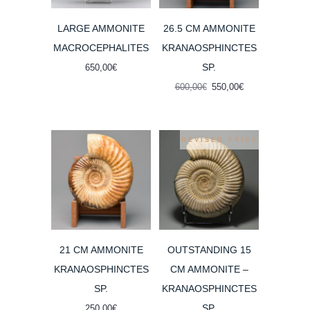
LARGE AMMONITE
26.5 CM AMMONITE
MACROCEPHALITES
KRANAOSPHINCTES
SP.
650,00
€
Original
Current
600,00
€
550,00
€
price
price
was:
is:
600,00€.
550,00€.
REVISED PRICE
21 CM AMMONITE
OUTSTANDING 15
KRANAOSPHINCTES
CM AMMONITE –
SP.
KRANAOSPHINCTES
SP.
250,00
€