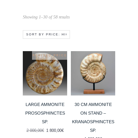
Sorted
Showing 1–30 of 58 results
by
price:
high
to
REVISED PRICE
low
LARGE AMMONITE
30 CM AMMONITE
PROSOSPHINCTES
ON STAND –
SP.
KRANAOSPHINCTES
SP.
Original
Current
2 000,00
€
1 800,00
€
price
price