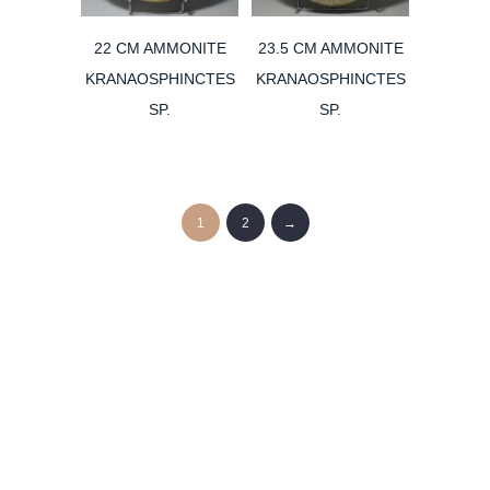
22 CM AMMONITE
23.5 CM AMMONITE
KRANAOSPHINCTES
KRANAOSPHINCTES
SP.
SP.
1
2
→