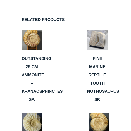
RELATED PRODUCTS
OUTSTANDING
FINE
29 CM
MARINE
AMMONITE
REPTILE
–
TOOTH
KRANAOSPHINCTES
NOTHOSAURUS
SP.
SP.