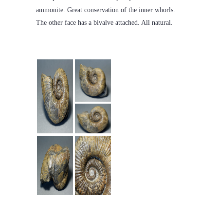
ammonite. Great conservation of the inner whorls.
The other face has a bivalve attached. All natural.