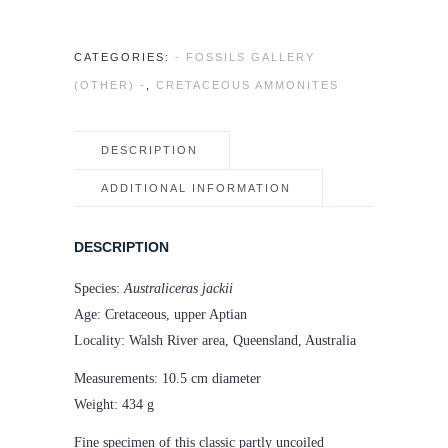
CATEGORIES:
- FOSSILS GALLERY
(OTHER) -
,
CRETACEOUS AMMONITES
DESCRIPTION
ADDITIONAL INFORMATION
DESCRIPTION
Species:
Australiceras jackii
Age: Cretaceous, upper Aptian
Locality: Walsh River area, Queensland, Australia
Measurements: 10.5 cm diameter
Weight: 434 g
Fine specimen of this classic partly uncoiled