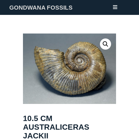
GONDWANA FOSSILS
NEW
FOSSILS
MINERALS
NOTES
GALLERY
ABOUT
CONTACT
10.5 CM
AUSTRALICERAS
JACKII