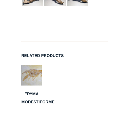
RELATED PRODUCTS
ERYMA
MODESTIFORME