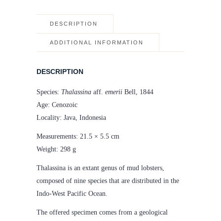
DESCRIPTION
ADDITIONAL INFORMATION
DESCRIPTION
Species:
Thalassina
aff.
emerii
Bell, 1844
Age: Cenozoic
Locality: Java, Indonesia
Measurements: 21.5 × 5.5 cm
Weight: 298 g
Thalassina is an extant genus of mud lobsters,
composed of nine species that are distributed in the
Indo-West Pacific Ocean.
The offered specimen comes from a geological