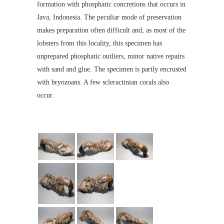
formation with phosphatic concretions that occurs in
Java, Indonesia. The peculiar mode of preservation
makes preparation often difficult and, as most of the
lobsters from this locality, this specimen has
unprepared phosphatic outliers, minor native repairs
with sand and glue. The specimen is partly encrusted
with bryozoans. A few scleractinian corals also
occur.