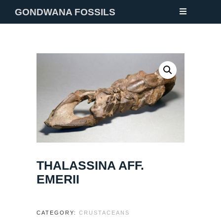
GONDWANA FOSSILS
NEW
FOSSILS
MINERALS
NOTES
GALLERY
ABOUT
THALASSINA AFF.
CONTACT
EMERII
CATEGORY:
CRUSTACEANS