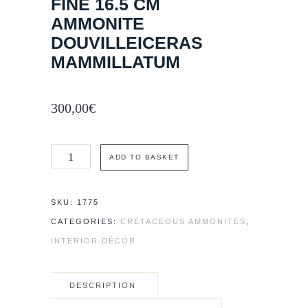
FINE 16.5 CM
AMMONITE
DOUVILLEICERAS
MAMMILLATUM
300,00
€
Fine
ADD TO BASKET
16.5
cm
SKU:
1775
ammonite
CATEGORIES:
CRETACEOUS AMMONITES
,
Douvilleiceras
INTERIOR DÉCOR
mammillatum
quantity
DESCRIPTION