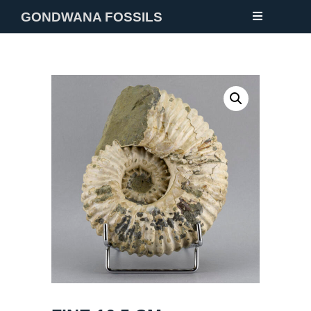
GONDWANA FOSSILS
NEW
FOSSILS
MINERALS
NOTES
GALLERY
ABOUT
CONTACT