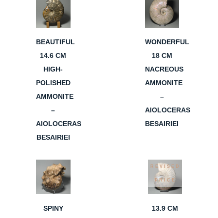
BEAUTIFUL
WONDERFUL
14.6 CM
18 CM
HIGH-
NACREOUS
POLISHED
AMMONITE
AMMONITE
–
–
AIOLOCERAS
AIOLOCERAS
BESAIRIEI
BESAIRIEI
REVISED
PRICE
SPINY
13.9 CM