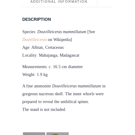
ADDITIONAL INFORMATION
DESCRIPTION
Species:
Douvilleiceras mammillatum
[See
Douvilleiceras
on Wikipedia]
Age: Albian, Cretaceous
Locality: Mahajanga, Madagascar
Measurements: c. 16.5 cm diameter
Weight: 1.9 kg
A fine ammonite
Douvilleiceras mammillatum
in
gorgeous nacreous shell. The inner whorls were
prepared to reveal the umbilical spines.
The stand is not included.