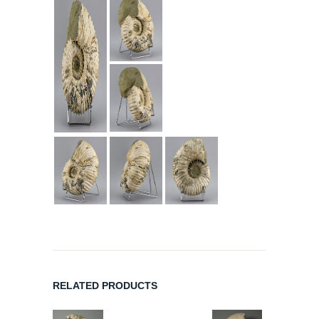
RELATED PRODUCTS