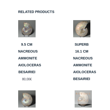
RELATED PRODUCTS
9.5 CM
SUPERB
NACREOUS
16.1 CM
AMMONITE
NACREOUS
AIOLOCERAS
AMMONITE
BESAIRIEI
AIOLOCERAS
BESAIRIEI
80,00
€
REVISED
PRICE