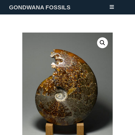
GONDWANA FOSSILS
NEW
FOSSILS
MINERALS
NOTES
GALLERY
ABOUT
CONTACT