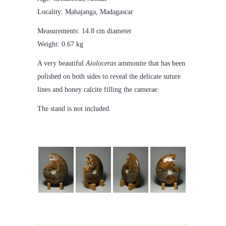
Locality: Mahajanga, Madagascar
Measurements: 14.8 cm diameter
Weight: 0.67 kg
A very beautiful
Aioloceras
ammonite that has been
polished on both sides to reveal the delicate suture
lines and honey calcite filling the camerae.
The stand is not included.