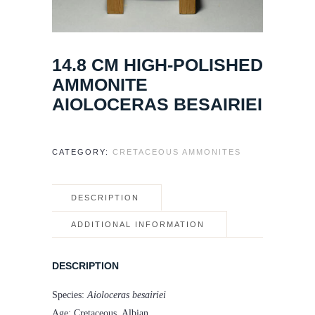
14.8 CM HIGH-POLISHED
AMMONITE
AIOLOCERAS BESAIRIEI
CATEGORY:
CRETACEOUS AMMONITES
DESCRIPTION
ADDITIONAL INFORMATION
DESCRIPTION
Species:
Aioloceras besairiei
Age: Cretaceous, Albian