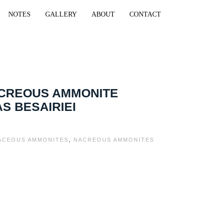
NOTES
GALLERY
ABOUT
CONTACT
ACREOUS AMMONITE
S BESAIRIEI
ACEOUS AMMONITES
,
NACREOUS AMMONITES