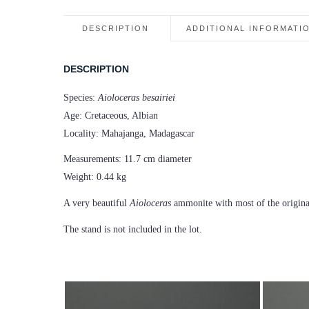
DESCRIPTION
ADDITIONAL INFORMATI
DESCRIPTION
Species:
Aioloceras besairiei
Age: Cretaceous, Albian
Locality: Mahajanga, Madagascar
Measurements: 11.7 cm diameter
Weight: 0.44 kg
A very beautiful
Aioloceras
ammonite with most of the original
The stand is not included in the lot.