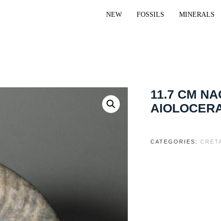
NEW
FOSSILS
MINERALS
11.7 CM N
AIOLOCERA
CATEGORIES:
CRET