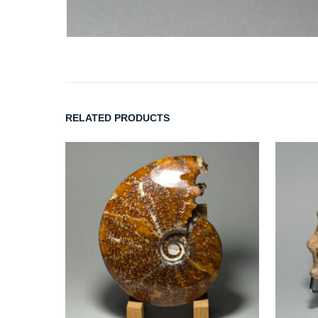
RELATED PRODUCTS