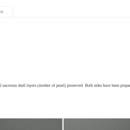
ON
 nacreous shell layers (mother of pearl) preserved. Both sides have been prepa