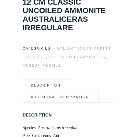
12 CM CLASSIC
UNCOILED AMMONITE
AUSTRALICERAS
IRREGULARE
CATEGORIES:
- GALLERY (OUTSTANDING
FOSSILS) -
,
CRETACEOUS AMMONITES
,
MUSEUM FOSSILS
DESCRIPTION
ADDITIONAL INFORMATION
DESCRIPTION
Species:
Australiceras irregulare
Age: Cretaceous, Aptian