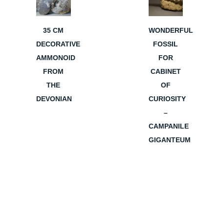
35 CM
WONDERFUL
DECORATIVE
FOSSIL
AMMONOID
FOR
FROM
CABINET
THE
OF
DEVONIAN
CURIOSITY
–
CAMPANILE
GIGANTEUM