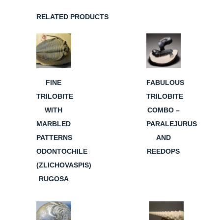
RELATED PRODUCTS
FINE
FABULOUS
TRILOBITE
TRILOBITE
WITH
COMBO –
MARBLED
PARALEJURUS
PATTERNS
AND
ODONTOCHILE
REEDOPS
(ZLICHOVASPIS)
RUGOSA