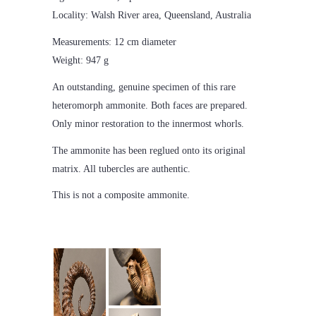
Locality: Walsh River area, Queensland, Australia
Measurements: 12 cm diameter
Weight: 947 g
An outstanding, genuine specimen of this rare
heteromorph ammonite. Both faces are prepared.
Only minor restoration to the innermost whorls.
The ammonite has been reglued onto its original
matrix. All tubercles are authentic.
This is not a composite ammonite.