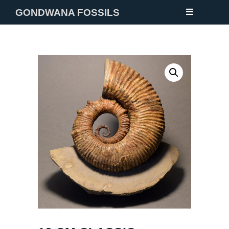
GONDWANA FOSSILS
NEW
FOSSILS
MINERALS
NOTES
GALLERY
ABOUT
CONTACT