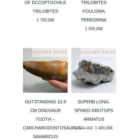
OF ECCOPTOCHILE
TRILOBITES
TRILOBITES
FOULONIA
PEREGRINA
1 700,00
€
1 500,00
€
REVISED PRICE
REVISED PRICE
OUTSTANDING 10.8
SUPERB LONG-
CM DINOSAUR
SPINED DROTOPS
TOOTH –
ARMATUS
CARCHARODONTOSAURUS
Original
Current
1 600,00
€
1 400,00
€
price
price
SAHARICUS
was:
is: