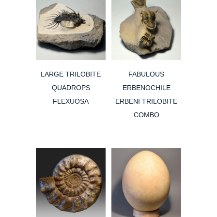
LARGE TRILOBITE
FABULOUS
QUADROPS
ERBENOCHILE
FLEXUOSA
ERBENI TRILOBITE
COMBO