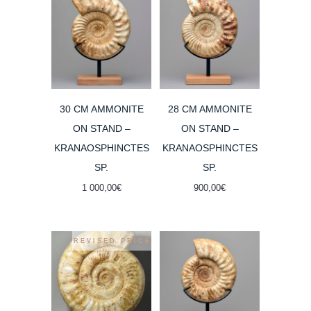
30 CM AMMONITE
28 CM AMMONITE
ON STAND –
ON STAND –
KRANAOSPHINCTES
KRANAOSPHINCTES
SP.
SP.
1 000,00
€
900,00
€
REVISED PRICE