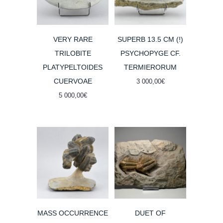
VERY RARE
SUPERB 13.5 CM (!)
TRILOBITE
PSYCHOPYGE CF.
PLATYPELTOIDES
TERMIERORUM
CUERVOAE
3 000,00
€
5 000,00
€
MASS OCCURRENCE
DUET OF