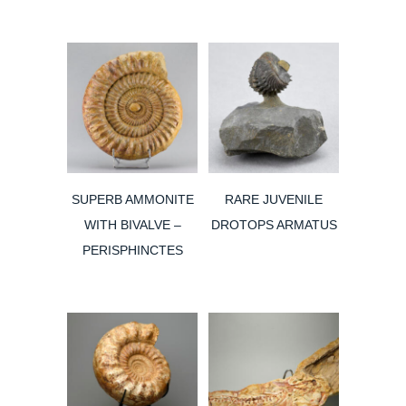
was:
is:
200,00€.
130,00€.
SUPERB AMMONITE
RARE JUVENILE
WITH BIVALVE –
DROTOPS ARMATUS
PERISPHINCTES