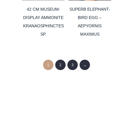
42 CM MUSEUM-
SUPERB ELEPHANT-
DISPLAY AMMONITE
BIRD EGG –
KRANAOSPHINCTES
AEPYORNIS
SP.
MAXIMUS
1
2
3
→