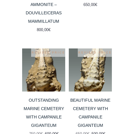
AMMONITE –
650,00
€
DOUVILLEICERAS
MAMMILLATUM
800,00
€
REVISED PRICE
REVISED PRICE
OUTSTANDING
BEAUTIFUL MARINE
MARINE CEMETERY
CEMETERY WITH
WITH CAMPANILE
CAMPANILE
GIGANTEUM
GIGANTEUM
Original
Current
Original
Current
750,00
€
600,00
€
650,00
€
500,00
€