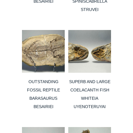
BESAIRIEI
SPINISCABRELLA
STRUVEI
OUTSTANDING
SUPERB AND LARGE
FOSSIL REPTILE
COELACANTH FISH
BARASAURUS
WHITEIA
BESAIRIEI
UYENOTERUYAI