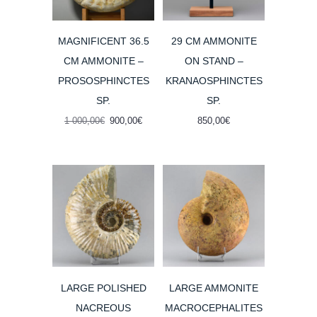
MAGNIFICENT 36.5
29 CM AMMONITE
CM AMMONITE –
ON STAND –
PROSOSPHINCTES
KRANAOSPHINCTES
SP.
SP.
Original
Current
1 000,00
€
900,00
€
850,00
€
price
price
was:
is:
1
900,00€.
000,00€.
LARGE POLISHED
LARGE AMMONITE
NACREOUS
MACROCEPHALITES