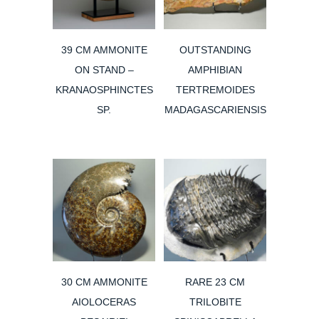
39 CM AMMONITE
OUTSTANDING
ON STAND –
AMPHIBIAN
KRANAOSPHINCTES
TERTREMOIDES
SP.
MADAGASCARIENSIS
30 CM AMMONITE
RARE 23 CM
AIOLOCERAS
TRILOBITE