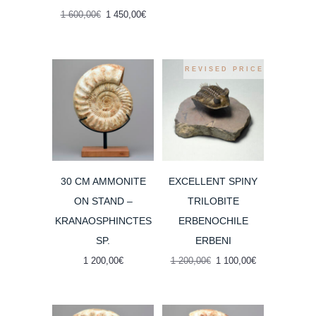
1
1
Original
Current
1 600,00
€
1 450,00
€
600,00€.
400,00€.
price
price
was:
is:
1
1
600,00€.
450,00€.
REVISED PRICE
30 CM AMMONITE
EXCELLENT SPINY
ON STAND –
TRILOBITE
KRANAOSPHINCTES
ERBENOCHILE
SP.
ERBENI
Original
Current
1 200,00
€
1 200,00
€
1 100,00
€
price
price
was:
is:
1
1
200,00€.
100,00€.