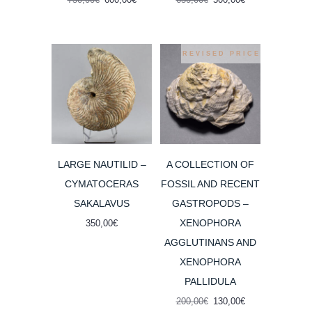
price
price
price
price
was:
is:
was:
is:
750,00€.
600,00€.
650,00€.
500,00€.
REVISED PRICE
LARGE NAUTILID –
A COLLECTION OF
CYMATOCERAS
FOSSIL AND RECENT
SAKALAVUS
GASTROPODS –
XENOPHORA
350,00
€
AGGLUTINANS AND
XENOPHORA
PALLIDULA
Original
Current
200,00
€
130,00
€
price
price