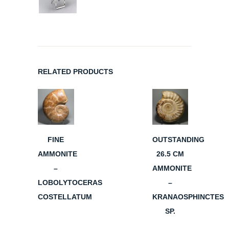
RELATED PRODUCTS
FINE
OUTSTANDING
AMMONITE
26.5 CM
–
AMMONITE
LOBOLYTOCERAS
–
COSTELLATUM
KRANAOSPHINCTES
SP.