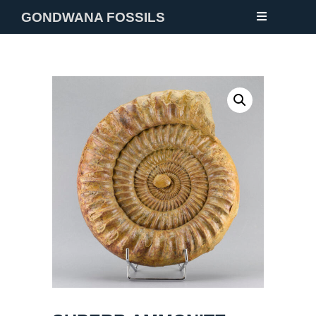
GONDWANA FOSSILS
NEW
FOSSILS
MINERALS
NOTES
GALLERY
ABOUT
CONTACT