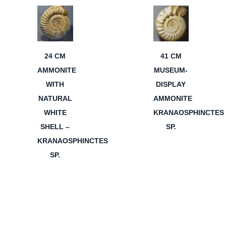
24 CM
41 CM
AMMONITE
MUSEUM-
WITH
DISPLAY
NATURAL
AMMONITE
WHITE
KRANAOSPHINCTES
SHELL –
SP.
KRANAOSPHINCTES
SP.