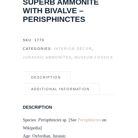
SUPERB AMMONITE
WITH BIVALVE –
PERISPHINCTES
SKU:
1770
CATEGORIES:
INTERIOR DÉCOR
,
JURASSIC AMMONITES
,
MUSEUM FOSSILS
DESCRIPTION
ADDITIONAL INFORMATION
DESCRIPTION
Species:
Perisphinctes
sp. [See
Perisphinctes
on
Wikipedia]
Age: Oxfordian, Jurassic