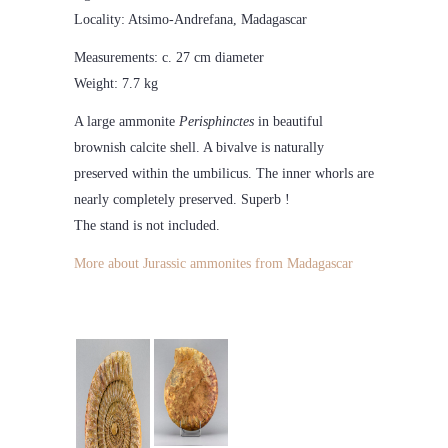
Locality: Atsimo-Andrefana, Madagascar
Measurements: c. 27 cm diameter
Weight: 7.7 kg
A large ammonite
Perisphinctes
in beautiful
brownish calcite shell. A bivalve is naturally
preserved within the umbilicus. The inner whorls are
nearly completely preserved. Superb !
The stand is not included.
More about Jurassic ammonites from Madagascar