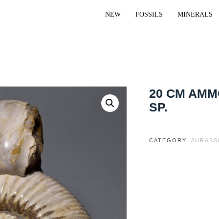
NEW
FOSSILS
MINERALS
20 CM AM
SP.
CATEGORY:
JURASS