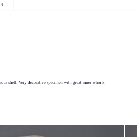
ON
eous shell. Very decorative specimen with great inner whorls.