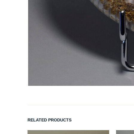
RELATED PRODUCTS