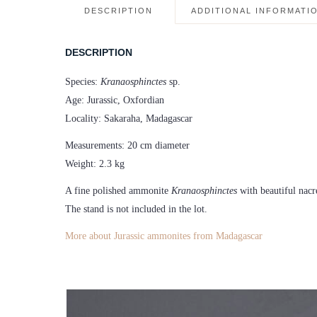
DESCRIPTION
ADDITIONAL INFORMATI
DESCRIPTION
Species:
Kranaosphinctes
sp.
Age: Jurassic, Oxfordian
Locality: Sakaraha, Madagascar
Measurements: 20 cm diameter
Weight: 2.3 kg
A fine polished ammonite
Kranaosphinctes
with beautiful nacr
The stand is not included in the lot.
More about Jurassic ammonites from Madagascar