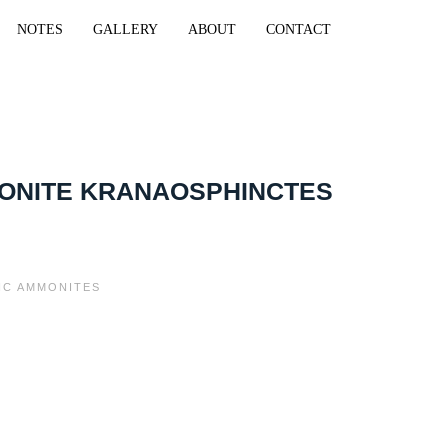
NOTES
GALLERY
ABOUT
CONTACT
MONITE KRANAOSPHINCTES
IC AMMONITES