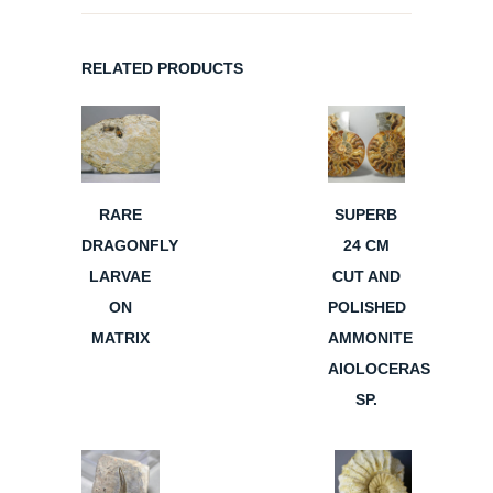
RELATED PRODUCTS
RARE
SUPERB
DRAGONFLY
24 CM
LARVAE
CUT AND
ON
POLISHED
MATRIX
AMMONITE
AIOLOCERAS
SP.