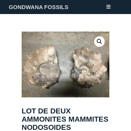
GONDWANA FOSSILS
NEW
FOSSILS
MINERALS
NOTES
GALLERY
ABOUT
CONTACT
LOT DE DEUX
AMMONITES MAMMITES
NODOSOIDES