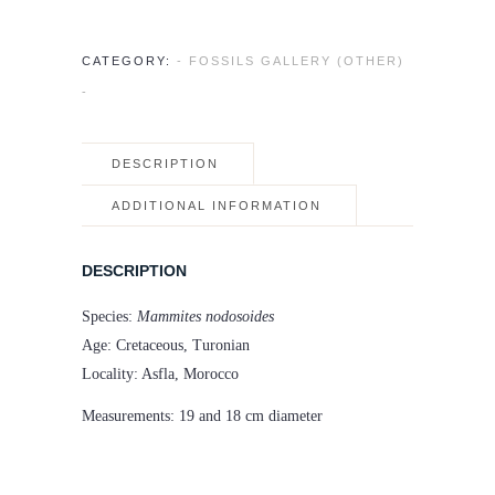
CATEGORY:
- FOSSILS GALLERY (OTHER)
-
DESCRIPTION
ADDITIONAL INFORMATION
DESCRIPTION
Species:
Mammites nodosoides
Age: Cretaceous, Turonian
Locality: Asfla, Morocco
Measurements: 19 and 18 cm diameter