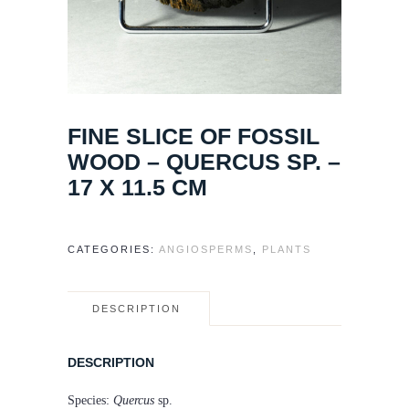
FINE SLICE OF FOSSIL
WOOD – QUERCUS SP. –
17 X 11.5 CM
CATEGORIES:
ANGIOSPERMS
,
PLANTS
DESCRIPTION
DESCRIPTION
Species:
Quercus
sp.