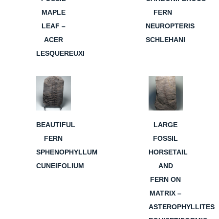
MAPLE
FERN
LEAF –
NEUROPTERIS
ACER
SCHLEHANI
LESQUEREUXI
BEAUTIFUL
LARGE
FERN
FOSSIL
SPHENOPHYLLUM
HORSETAIL
CUNEIFOLIUM
AND
FERN ON
MATRIX –
ASTEROPHYLLITES