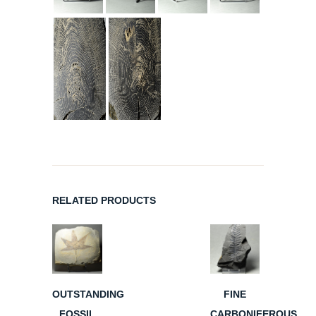
RELATED PRODUCTS
OUTSTANDING
FINE
FOSSIL
CARBONIFEROUS