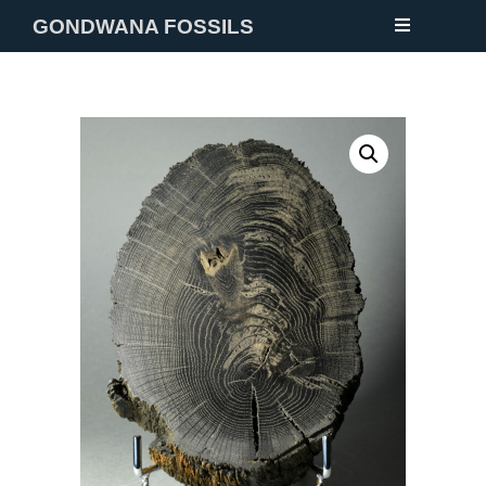
GONDWANA FOSSILS
NEW
FOSSILS
MINERALS
NOTES
GALLERY
ABOUT
CONTACT