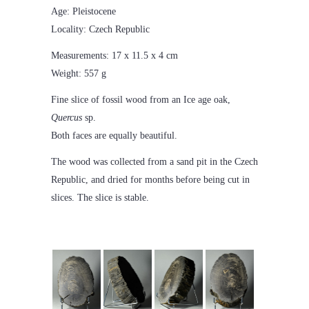
Age: Pleistocene
Locality: Czech Republic
Measurements: 17 x 11.5 x 4 cm
Weight: 557 g
Fine slice of fossil wood from an Ice age oak,
Quercus
sp.
Both faces are equally beautiful.
The wood was collected from a sand pit in the Czech
Republic, and dried for months before being cut in
slices. The slice is stable.