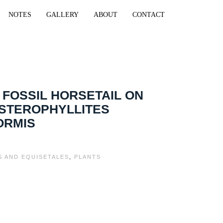
NOTES
GALLERY
ABOUT
CONTACT
 FOSSIL HORSETAIL ON
ASTEROPHYLLITES
ORMIS
S AND EQUISETALES
,
PLANTS