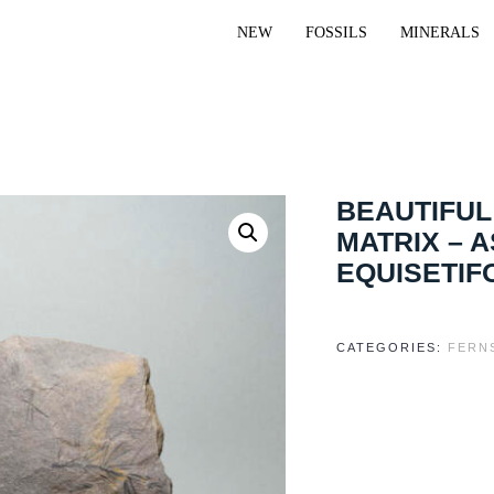
NEW
FOSSILS
MINERALS
BEAUTIFUL
MATRIX – 
EQUISETIF
CATEGORIES:
FERN