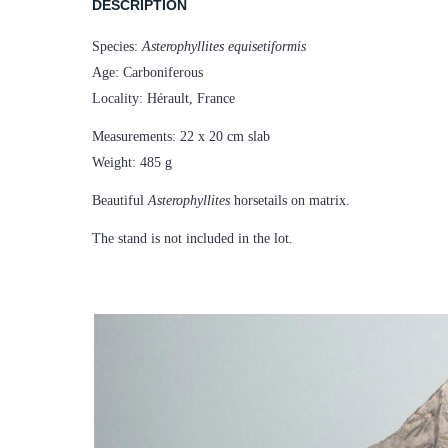
DESCRIPTION
Species:
Asterophyllites equisetiformis
Age: Carboniferous
Locality: Hérault, France
Measurements: 22 x 20 cm slab
Weight: 485 g
Beautiful
Asterophyllites
horsetails on matrix.
The stand is not included in the lot.