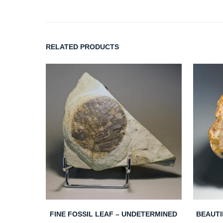
RELATED PRODUCTS
FINE FOSSIL LEAF – UNDETERMINED
BEAUTI