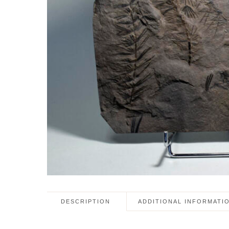
DESCRIPTION
ADDITIONAL INFORMATI