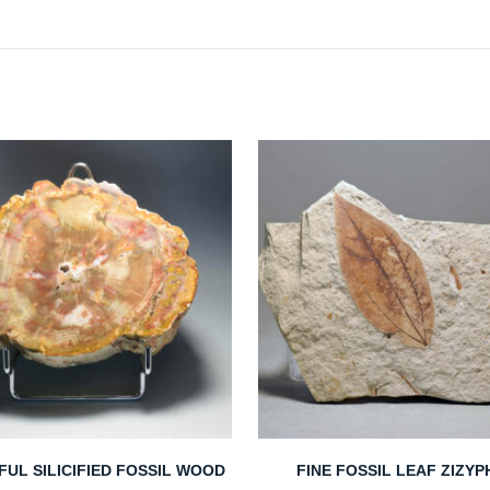
FUL SILICIFIED FOSSIL WOOD
FINE FOSSIL LEAF ZIZY