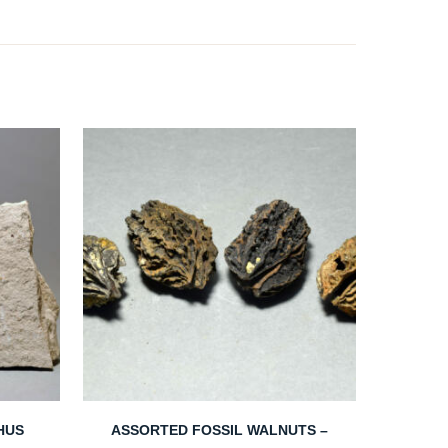
PHUS
ASSORTED FOSSIL WALNUTS –