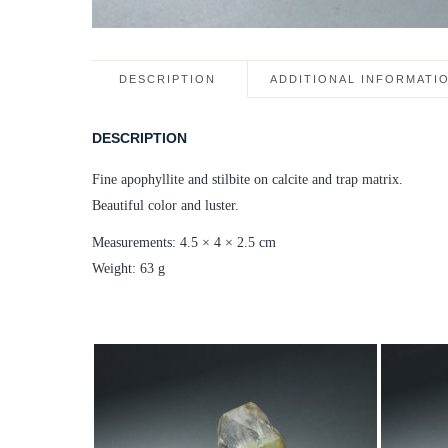
DESCRIPTION
ADDITIONAL INFORMATI
DESCRIPTION
Fine apophyllite and stilbite on calcite and trap matrix.
Beautiful color and luster.
Measurements: 4.5 × 4 × 2.5 cm
Weight: 63 g