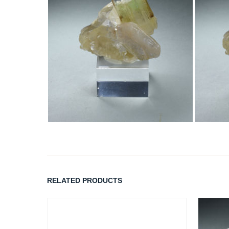
RELATED PRODUCTS