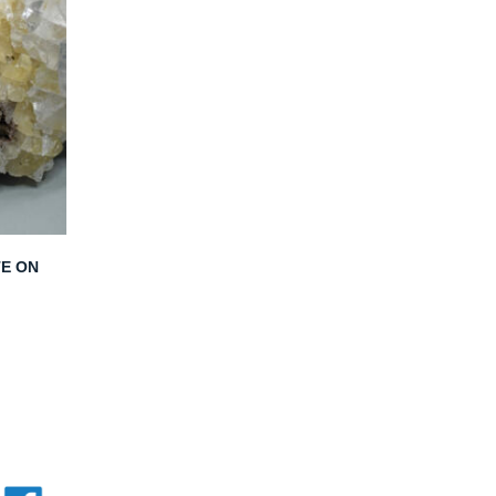
TE ON