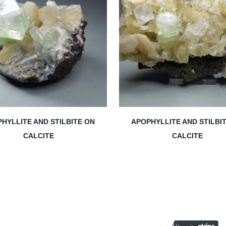
HYLLITE AND STILBITE ON
APOPHYLLITE AND STILBI
CALCITE
CALCITE