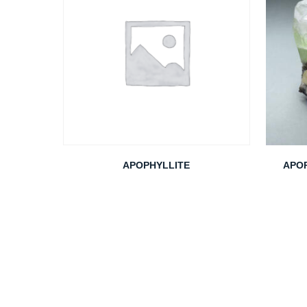
APOPHYLLITE
APOP