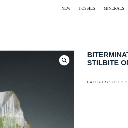
NEW
FOSSILS
MINERALS
BITERMINA
STILBITE O
CATEGORY:
APOPHY