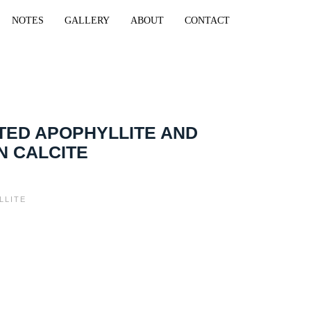
NOTES
GALLERY
ABOUT
CONTACT
TED APOPHYLLITE AND
N CALCITE
LLITE