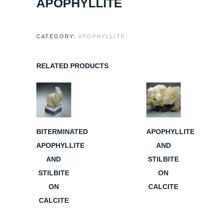
APOPHYLLITE
CATEGORY:
APOPHYLLITE
RELATED PRODUCTS
BITERMINATED
APOPHYLLITE
APOPHYLLITE
AND
AND
STILBITE
STILBITE
ON
ON
CALCITE
CALCITE