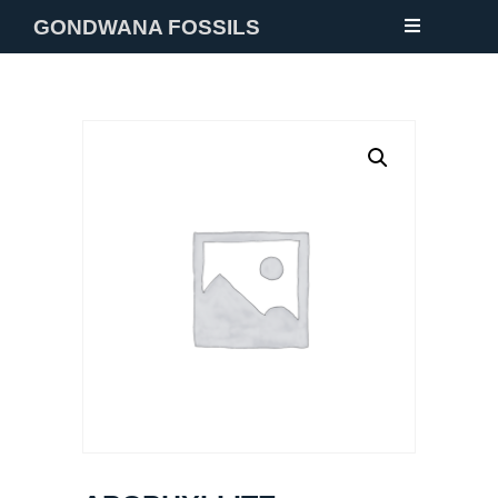
GONDWANA FOSSILS
NEW
FOSSILS
MINERALS
NOTES
GALLERY
ABOUT
CONTACT