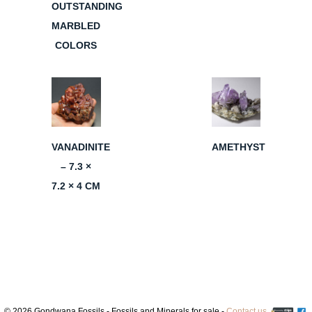
OUTSTANDING
MARBLED
COLORS
VANADINITE
AMETHYST
– 7.3 ×
7.2 × 4 CM
© 2026 Gondwana Fossils - Fossils and Minerals for sale -
Contact us