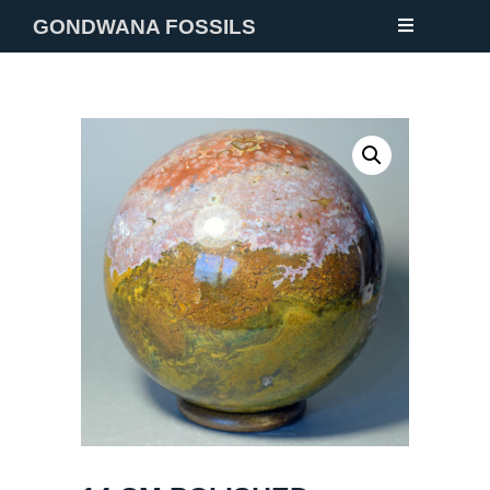
GONDWANA FOSSILS
NEW
FOSSILS
MINERALS
NOTES
GALLERY
ABOUT
CONTACT