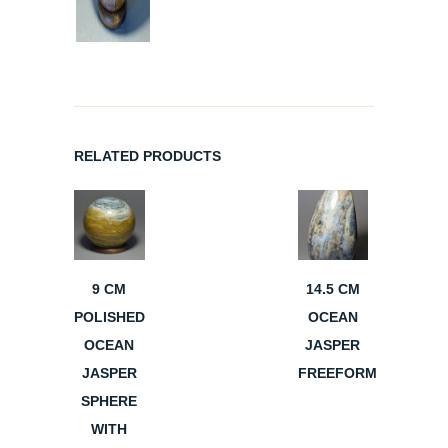
RELATED PRODUCTS
9 CM
14.5 CM
POLISHED
OCEAN
OCEAN
JASPER
JASPER
FREEFORM
SPHERE
WITH