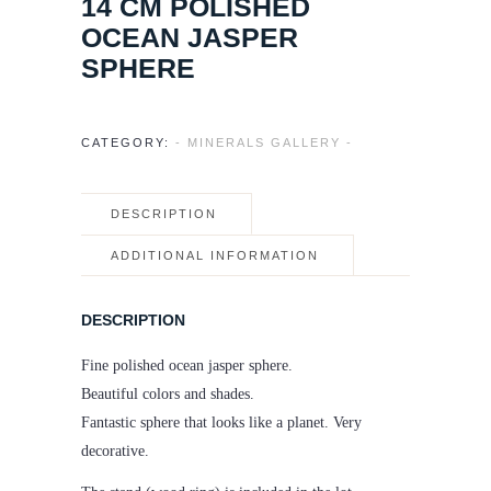
14 CM POLISHED
OCEAN JASPER
SPHERE
CATEGORY:
- MINERALS GALLERY -
DESCRIPTION
ADDITIONAL INFORMATION
DESCRIPTION
Fine polished ocean jasper sphere.
Beautiful colors and shades.
Fantastic sphere that looks like a planet. Very
decorative.