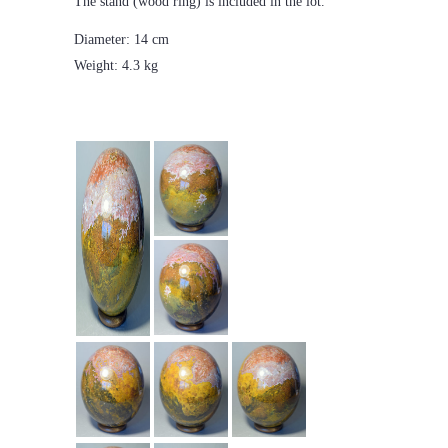
The stand (wood ring) is included in the lot.
Diameter: 14 cm
Weight: 4.3 kg