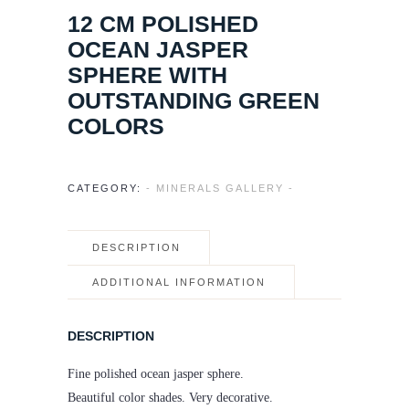
12 CM POLISHED
OCEAN JASPER
SPHERE WITH
OUTSTANDING GREEN
COLORS
CATEGORY:
- MINERALS GALLERY -
DESCRIPTION
ADDITIONAL INFORMATION
DESCRIPTION
Fine polished ocean jasper sphere.
Beautiful color shades. Very decorative.