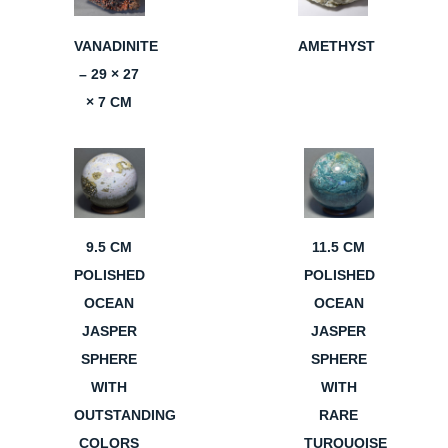
VANADINITE
AMETHYST
– 29 × 27
× 7 CM
9.5 CM
11.5 CM
POLISHED
POLISHED
OCEAN
OCEAN
JASPER
JASPER
SPHERE
SPHERE
WITH
WITH
OUTSTANDING
RARE
COLORS
TURQUOISE