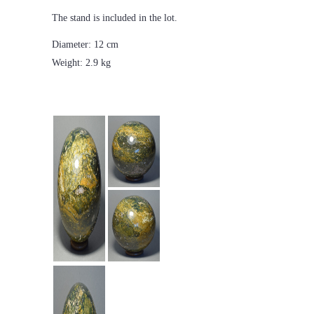
The stand is included in the lot.
Diameter: 12 cm
Weight: 2.9 kg