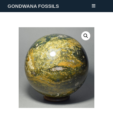
GONDWANA FOSSILS
NEW
FOSSILS
MINERALS
NOTES
GALLERY
ABOUT
CONTACT