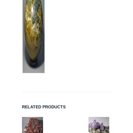
RELATED PRODUCTS