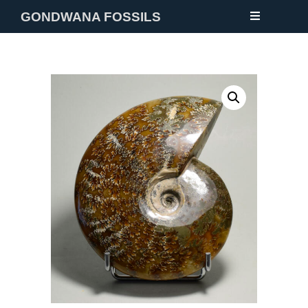
GONDWANA FOSSILS
NEW
FOSSILS
MINERALS
NOTES
GALLERY
ABOUT
CONTACT