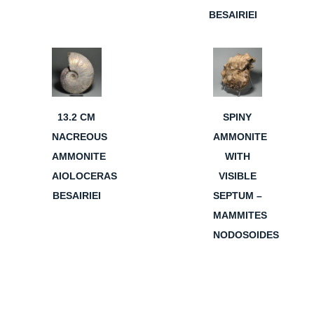
BESAIRIEI
13.2 CM
SPINY
NACREOUS
AMMONITE
AMMONITE
WITH
AIOLOCERAS
VISIBLE
BESAIRIEI
SEPTUM –
MAMMITES
NODOSOIDES