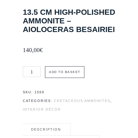
13.5 CM HIGH-POLISHED
AMMONITE –
AIOLOCERAS BESAIRIEI
140,00
€
13.5
ADD TO BASKET
cm
high-
SKU:
1569
polished
CATEGORIES:
CRETACEOUS AMMONITES
,
Ammonite
INTERIOR DÉCOR
–
Aioloceras
DESCRIPTION
besairiei