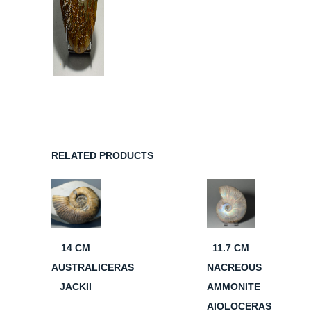
RELATED PRODUCTS
14 CM
11.7 CM
AUSTRALICERAS
NACREOUS
JACKII
AMMONITE
AIOLOCERAS