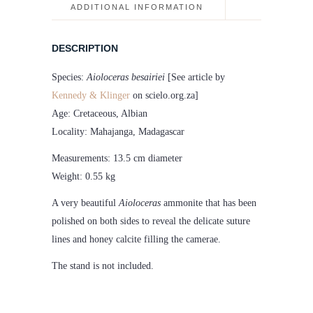
quantity
ADDITIONAL INFORMATION
DESCRIPTION
Species:
Aioloceras besairiei
[See article by
Kennedy & Klinger
on scielo.org.za]
Age: Cretaceous, Albian
Locality: Mahajanga, Madagascar
Measurements: 13.5 cm diameter
Weight: 0.55 kg
A very beautiful
Aioloceras
ammonite that has been
polished on both sides to reveal the delicate suture
lines and honey calcite filling the camerae.
The stand is not included.