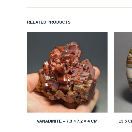
RELATED PRODUCTS
VANADINITE – 7.3 × 7.2 × 4 CM
13.5 