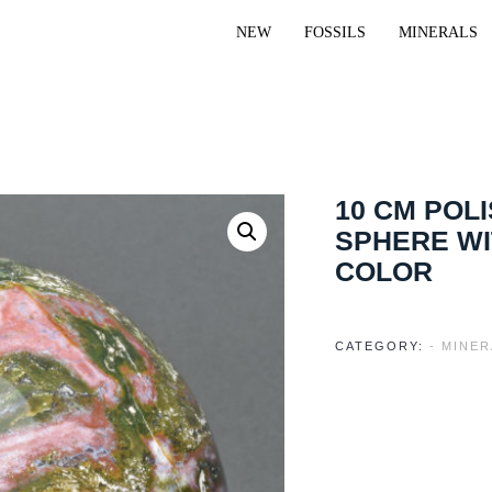
NEW
FOSSILS
MINERALS
10 CM POL
SPHERE W
COLOR
CATEGORY:
- MINER