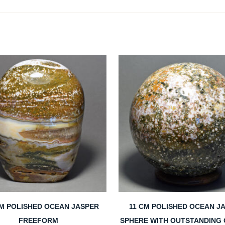
CM POLISHED OCEAN JASPER
11 CM POLISHED OCEAN J
FREEFORM
SPHERE WITH OUTSTANDING