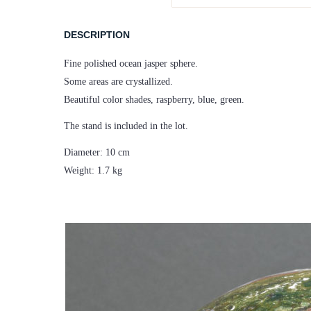
DESCRIPTION
Fine polished ocean jasper sphere.
Some areas are crystallized.
Beautiful color shades, raspberry, blue, green.
The stand is included in the lot.
Diameter: 10 cm
Weight: 1.7 kg