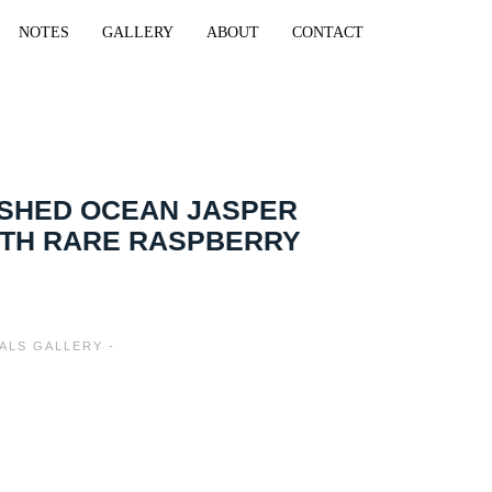
NOTES
GALLERY
ABOUT
CONTACT
ISHED OCEAN JASPER
ITH RARE RASPBERRY
ALS GALLERY -