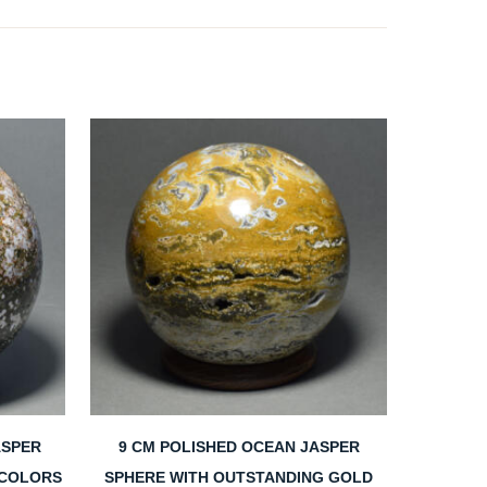
ASPER
9 CM POLISHED OCEAN JASPER
 COLORS
SPHERE WITH OUTSTANDING GOLD