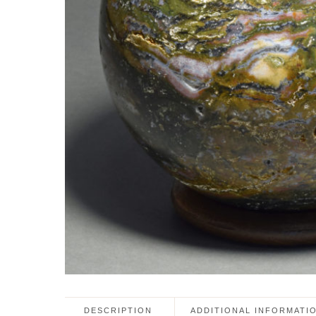
DESCRIPTION
ADDITIONAL INFORMATI