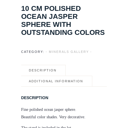
10 CM POLISHED
OCEAN JASPER
SPHERE WITH
OUTSTANDING COLORS
CATEGORY:
- MINERALS GALLERY -
DESCRIPTION
ADDITIONAL INFORMATION
DESCRIPTION
Fine polished ocean jasper sphere.
Beautiful color shades. Very decorative.
The stand is included in the lot.