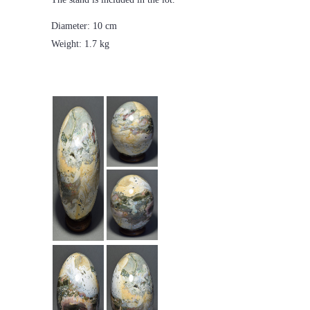
Diameter: 10 cm
Weight: 1.7 kg