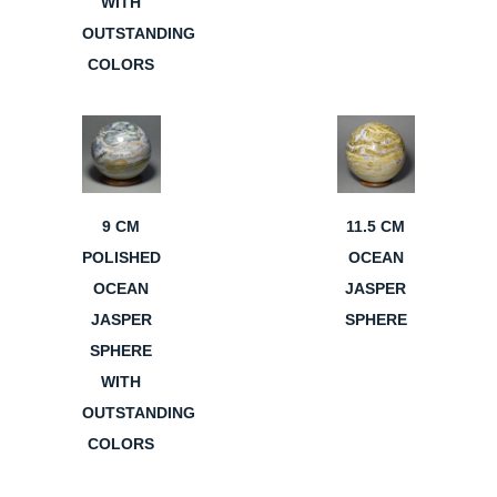
WITH
OUTSTANDING
COLORS
9 CM
11.5 CM
POLISHED
OCEAN
OCEAN
JASPER
JASPER
SPHERE
SPHERE
WITH
OUTSTANDING
COLORS