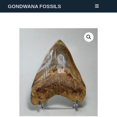
GONDWANA FOSSILS
NEW
FOSSILS
MINERALS
NOTES
GALLERY
ABOUT
CONTACT