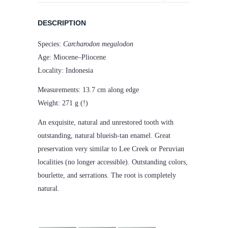
quantity
DESCRIPTION
Species:
Carcharodon megalodon
Age: Miocene–Pliocene
Locality: Indonesia
Measurements: 13.7 cm along edge
Weight: 271 g (!)
An exquisite, natural and unrestored tooth with
outstanding, natural blueish-tan enamel. Great
preservation very similar to Lee Creek or Peruvian
localities (no longer accessible). Outstanding colors,
bourlette, and serrations. The root is completely
natural.