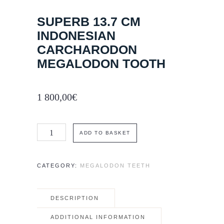
SUPERB 13.7 CM
INDONESIAN
CARCHARODON
MEGALODON TOOTH
1 800,00
€
Superb
ADD TO BASKET
13.7
cm
CATEGORY:
MEGALODON TEETH
Indonesian
Carcharodon
DESCRIPTION
megalodon
tooth
ADDITIONAL INFORMATION