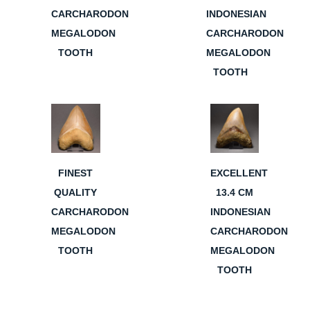
CARCHARODON
INDONESIAN
MEGALODON
CARCHARODON
TOOTH
MEGALODON
TOOTH
FINEST
EXCELLENT
QUALITY
13.4 CM
CARCHARODON
INDONESIAN
MEGALODON
CARCHARODON
TOOTH
MEGALODON
TOOTH