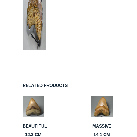
RELATED PRODUCTS
BEAUTIFUL
MASSIVE
12.3 CM
14.1 CM