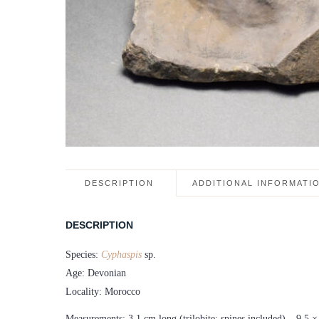
DESCRIPTION
ADDITIONAL INFORMATI
DESCRIPTION
Species:
Cyphaspis
sp.
Age: Devonian
Locality: Morocco
Measurements: 3.1 cm long (trilobite; spines included) – 9.5 