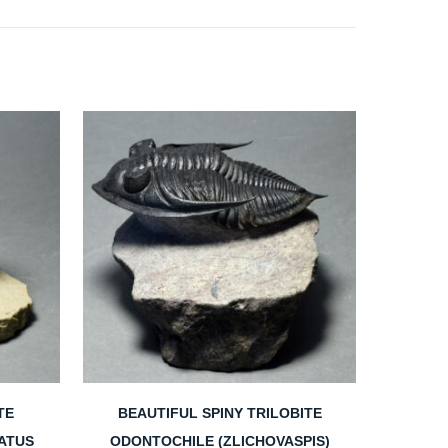
TE
BEAUTIFUL SPINY TRILOBITE
ATUS
ODONTOCHILE (ZLICHOVASPIS)