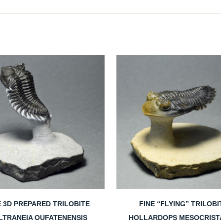
E 3D PREPARED TRILOBITE
FINE “FLYING” TRILOBI
LTRANEIA OUFATENENSIS
HOLLARDOPS MESOCRIST