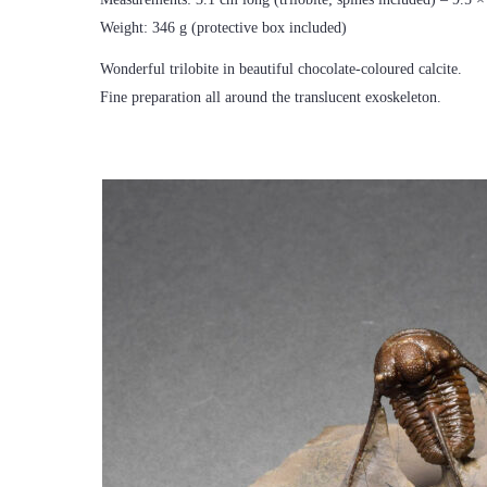
Weight: 346 g (protective box included)
Wonderful trilobite in beautiful chocolate-coloured calcite.
Fine preparation all around the translucent exoskeleton.