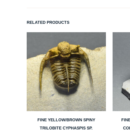
RELATED PRODUCTS
FINE YELLOW/BROWN SPINY
FIN
TRILOBITE CYPHASPIS SP.
CO