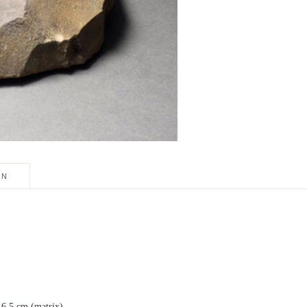
ON
× 6.5 cm (matrix)