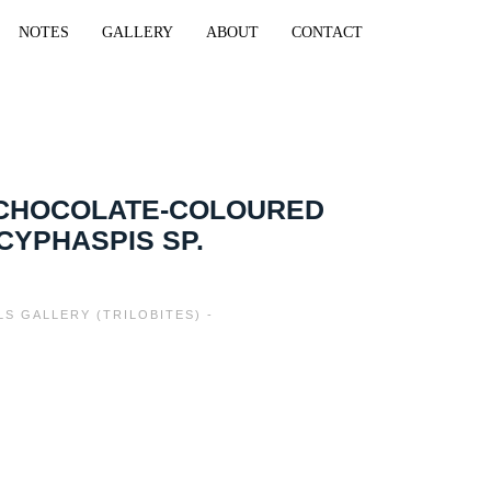
NOTES
GALLERY
ABOUT
CONTACT
 CHOCOLATE-COLOURED
 CYPHASPIS SP.
LS GALLERY (TRILOBITES) -