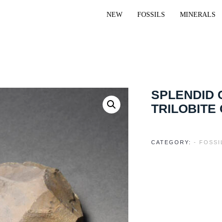
NEW
FOSSILS
MINERALS
SPLENDID
TRILOBITE
CATEGORY:
- FOSSI