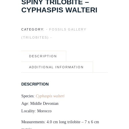
SPINY TRILOBITE –
CYPHASPIS WALTERI
CATEGORY:
- FOSSILS GALLERY
(TRILOBITES) -
DESCRIPTION
ADDITIONAL INFORMATION
DESCRIPTION
Species:
Cyphaspis walteri
Age: Middle Devonian
Locality: Morocco
Measurements: 4.0 cm long trilobite – 7 x 6 cm