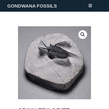
GONDWANA FOSSILS
NEW
FOSSILS
MINERALS
NOTES
GALLERY
ABOUT
CONTACT