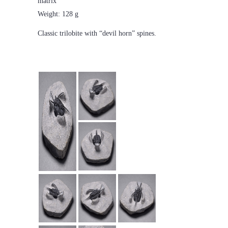
matrix
Weight: 128 g
Classic trilobite with “devil horn” spines.