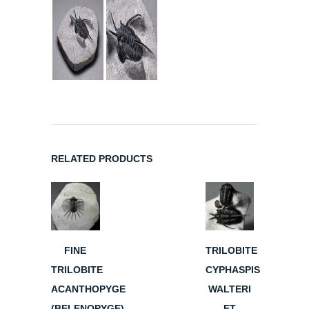
RELATED PRODUCTS
FINE
TRILOBITE
TRILOBITE
CYPHASPIS
ACANTHOPYGE
WALTERI
(BELENOPYGE)
ET