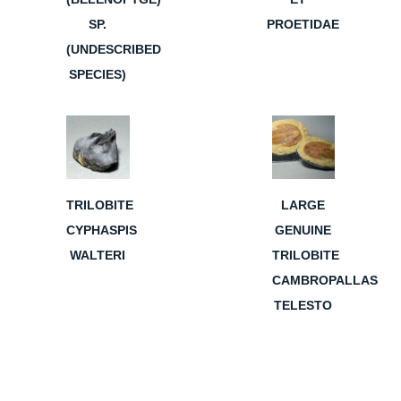
SP.
PROETIDAE
(UNDESCRIBED
SPECIES)
TRILOBITE
LARGE
CYPHASPIS
GENUINE
WALTERI
TRILOBITE
CAMBROPALLAS
TELESTO