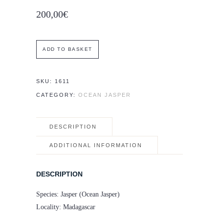
200,00
€
Set
ADD TO BASKET
of
two
SKU:
1611
Ocean
CATEGORY:
OCEAN JASPER
Jasper
spheres
DESCRIPTION
–
5.7
ADDITIONAL INFORMATION
and
6.1
DESCRIPTION
cm
Species: Jasper (Ocean Jasper)
quantity
Locality: Madagascar