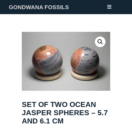
GONDWANA FOSSILS
NEW
FOSSILS
MINERALS
NOTES
GALLERY
ABOUT
SET OF TWO OCEAN
CONTACT
JASPER SPHERES – 5.7
AND 6.1 CM