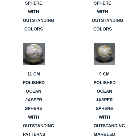
SPHERE
SPHERE
WITH
WITH
OUTSTANDING
OUTSTANDING
COLORS
COLORS
11 CM
9 CM
POLISHED
POLISHED
OCEAN
OCEAN
JASPER
JASPER
SPHERE
SPHERE
WITH
WITH
OUTSTANDING
OUTSTANDING
PATTERNS
MARBLED