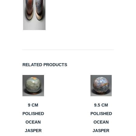
RELATED PRODUCTS
9 CM
9.5 CM
POLISHED
POLISHED
OCEAN
OCEAN
JASPER
JASPER