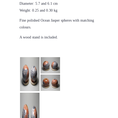
Diameter: 5.7 and 6.1 cm
Weight: 0.25 and 0.30 kg
Fine polished Ocean Jasper spheres with matching
colours.
A wood stand is included.