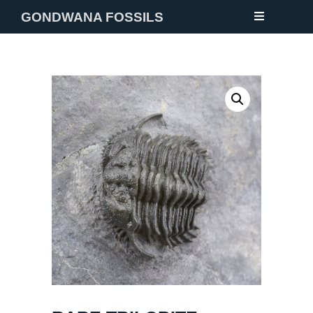
GONDWANA FOSSILS
NEW
FOSSILS
MINERALS
NOTES
GALLERY
ABOUT
CONTACT