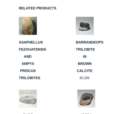
RELATED PRODUCTS
ASAPHELLUS
BARRANDEOPS
FEZOUATENSIS
TRILOBITE
AND
IN
AMPYX
BROWN
PRISCUS
CALCITE
TRILOBITES
85,00
€
REVISED
PRICE