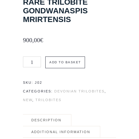
RARE TRILOBITE
GONDWANASPIS
MRIRTENSIS
900,00
€
Rare
ADD TO BASKET
trilobite
Gondwanaspis
SKU:
J02
mrirtensis
CATEGORIES:
DEVONIAN TRILOBITES
,
quantity
NEW
,
TRILOBITES
DESCRIPTION
ADDITIONAL INFORMATION