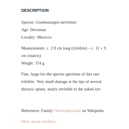
DESCRIPTION
Species:
Gondwanaspis mrirtensis
Age: Devonian
Locality: Morocco
Measurements: c. 2.8 cm long (trilobite) – c. 11 × 9
cm (matrix)
Weight: 374 g
Fine, large-for-the-species specimen of this rare
trilobite. Very small damage at the tips of several
thoracic spines, nearly invisible to the naked eye.
References: Family
Odontopleuridae
on Wikipedia
More about trilobites