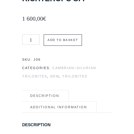
1 600,00
€
Rare
ADD TO BASKET
trilobite
cf.
SKU:
J06
Richterops
CATEGORIES:
CAMBRIAN–SILURIAN
sp.
TRILOBITES
,
NEW
,
TRILOBITES
quantity
DESCRIPTION
ADDITIONAL INFORMATION
DESCRIPTION