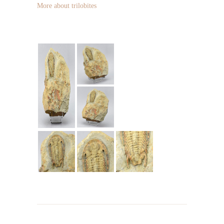
More about trilobites