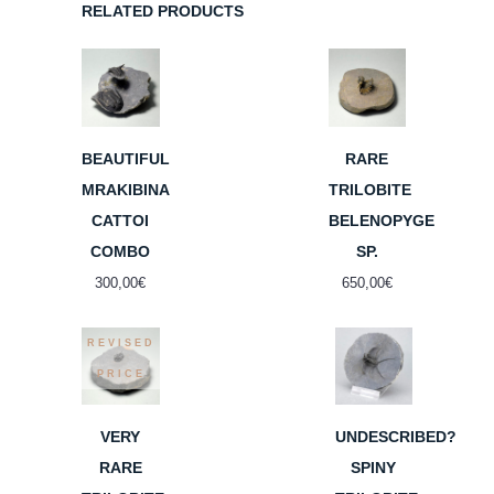
RELATED PRODUCTS
BEAUTIFUL
RARE
MRAKIBINA
TRILOBITE
CATTOI
BELENOPYGE
COMBO
SP.
300,00
€
650,00
€
REVISED
PRICE
VERY
UNDESCRIBED?
RARE
SPINY