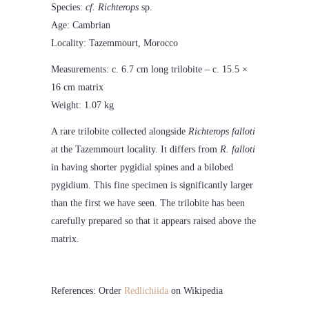
Species:
cf. Richterops
sp.
Age: Cambrian
Locality: Tazemmourt, Morocco
Measurements: c. 6.7 cm long trilobite – c. 15.5 ×
16 cm matrix
Weight: 1.07 kg
A rare trilobite collected alongside
Richterops falloti
at the Tazemmourt locality. It differs from
R. falloti
in having shorter pygidial spines and a bilobed
pygidium. This fine specimen is significantly larger
than the first we have seen. The trilobite has been
carefully prepared so that it appears raised above the
matrix.
References: Order
Redlichiida
on Wikipedia