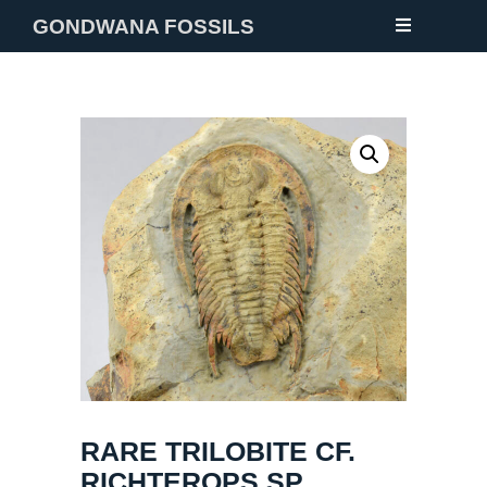
GONDWANA FOSSILS
NEW
FOSSILS
MINERALS
NOTES
GALLERY
ABOUT
CONTACT
RARE TRILOBITE CF.
RICHTEROPS SP.