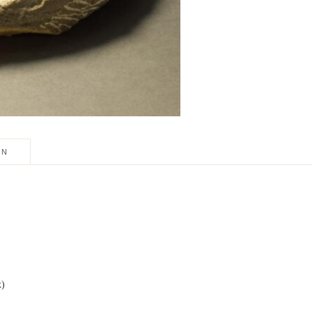
ON
x)