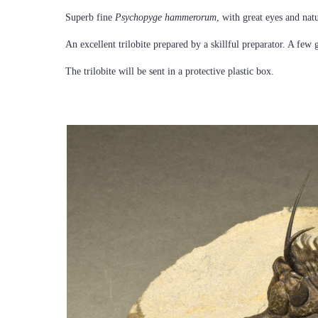
Superb fine
Psychopyge hammerorum
, with great eyes and nat
An excellent trilobite prepared by a skillful preparator. A few 
The trilobite will be sent in a protective plastic box.