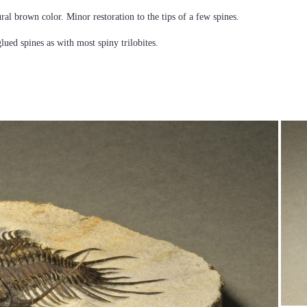
ural brown color. Minor restoration to the tips of a few spines.
glued spines as with most spiny trilobites.