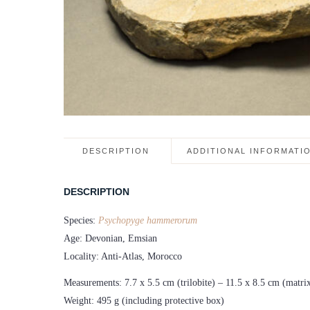
DESCRIPTION
ADDITIONAL INFORMATI
DESCRIPTION
Species:
Psychopyge hammerorum
Age: Devonian, Emsian
Locality: Anti-Atlas, Morocco
Measurements: 7.7 x 5.5 cm (trilobite) – 11.5 x 8.5 cm (matri
Weight: 495 g (including protective box)