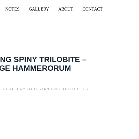
NOTES
GALLERY
ABOUT
CONTACT
NG SPINY TRILOBITE –
GE HAMMERORUM
ILS GALLERY (OUTSTANDING TRILOBITES) -