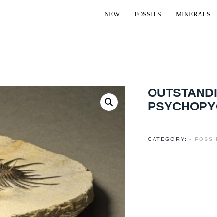
NEW
FOSSILS
MINERALS
OUTSTANDI
PSYCHOPY
CATEGORY:
- FOSS