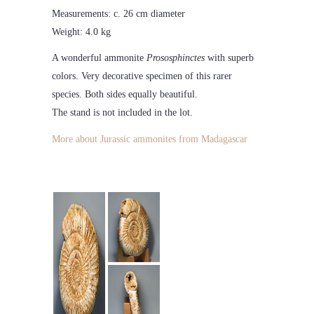
Measurements: c. 26 cm diameter
Weight: 4.0 kg
A wonderful ammonite
Prososphinctes
with superb
colors. Very decorative specimen of this rarer
species. Both sides equally beautiful.
The stand is not included in the lot.
More about Jurassic ammonites from Madagascar