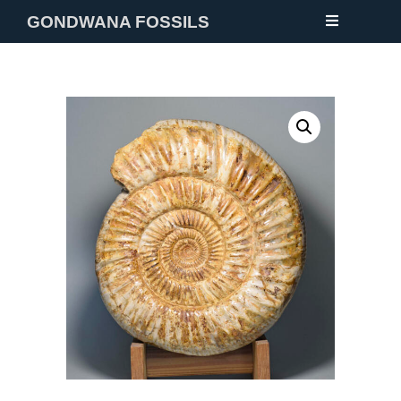
GONDWANA FOSSILS
NEW
FOSSILS
MINERALS
NOTES
GALLERY
ABOUT
CONTACT