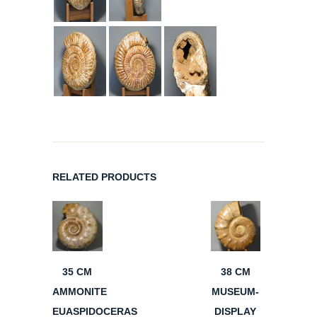
RELATED PRODUCTS
35 CM
38 CM
AMMONITE
MUSEUM-
EUASPIDOCERAS
DISPLAY