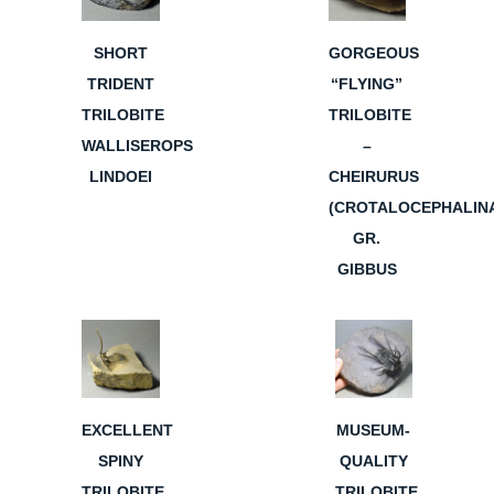
SHORT
GORGEOUS
TRIDENT
“FLYING”
TRILOBITE
TRILOBITE
WALLISEROPS
–
LINDOEI
CHEIRURUS
(CROTALOCEPHALIN
GR.
GIBBUS
EXCELLENT
MUSEUM-
SPINY
QUALITY
TRILOBITE
TRILOBITE