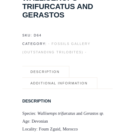
TRIFURCATUS AND
GERASTOS
SKU:
D64
CATEGORY:
- FOSSILS GALLERY
(OUTSTANDING TRILOBITES) -
DESCRIPTION
ADDITIONAL INFORMATION
DESCRIPTION
Species:
Walliserops trifurcatus
and
Gerastos sp.
Age: Devonian
Locality: Foum Zguid, Morocco