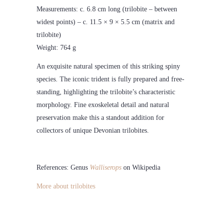
Measurements: c. 6.8 cm long (trilobite – between
widest points) – c. 11.5 × 9 × 5.5 cm (matrix and
trilobite)
Weight: 764 g
An exquisite natural specimen of this striking spiny
species. The iconic trident is fully prepared and free-
standing, highlighting the trilobite’s characteristic
morphology. Fine exoskeletal detail and natural
preservation make this a standout addition for
collectors of unique Devonian trilobites.
References: Genus
Walliserops
on Wikipedia
More about trilobites