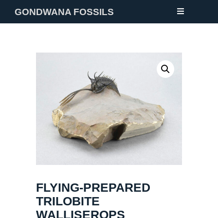
GONDWANA FOSSILS
NEW
FOSSILS
MINERALS
NOTES
GALLERY
ABOUT
CONTACT
FLYING-PREPARED
TRILOBITE
WALLISEROPS