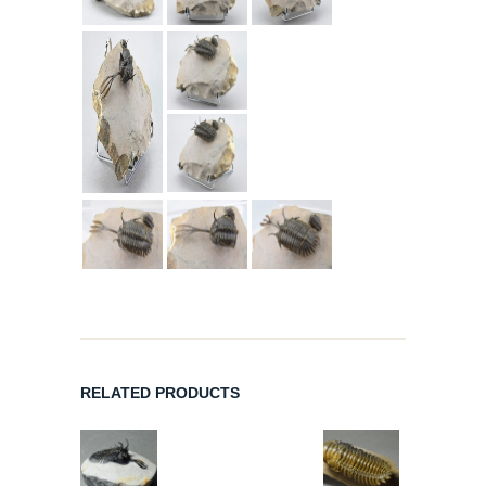
RELATED PRODUCTS