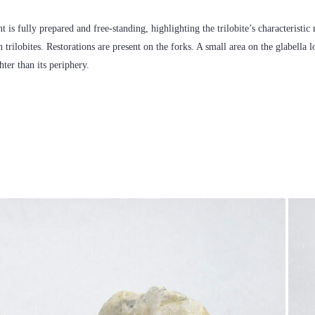
nt is fully prepared and free-standing, highlighting the trilobite’s characteristi
 trilobites. Restorations are present on the forks. A small area on the glabella 
hter than its periphery.