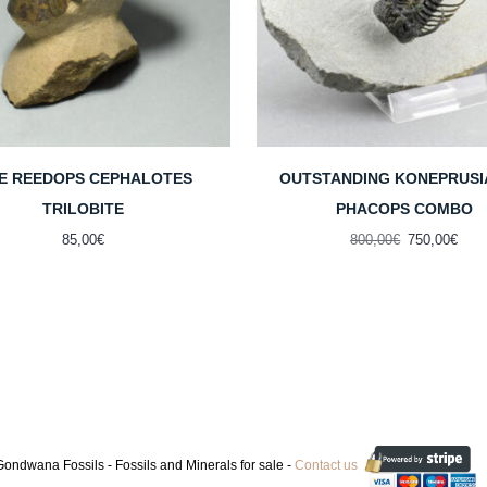
NE REEDOPS CEPHALOTES
OUTSTANDING KONEPRUSI
TRILOBITE
PHACOPS COMBO
Original
Curr
85,00
€
800,00
€
750,00
€
price
pric
was:
is:
800,00€.
750,
ondwana Fossils - Fossils and Minerals for sale -
Contact us