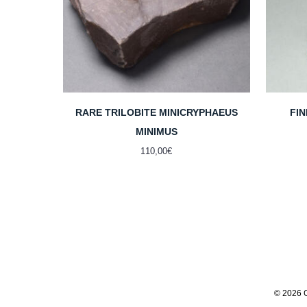
RARE TRILOBITE MINICRYPHAEUS
FI
MINIMUS
110,00
€
© 2026 G