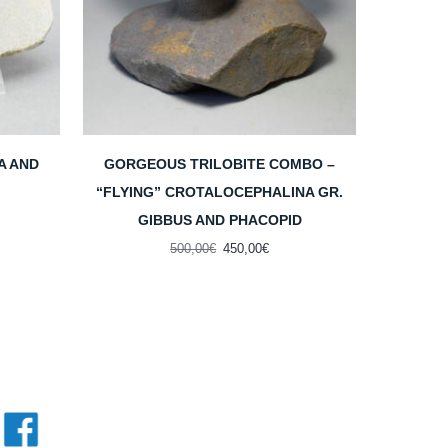
A AND
GORGEOUS TRILOBITE COMBO –
“FLYING” CROTALOCEPHALINA GR.
GIBBUS AND PHACOPID
ent
e
Original
Current
500,00
€
450,00
€
price
price
00€.
was:
is:
500,00€.
450,00€.