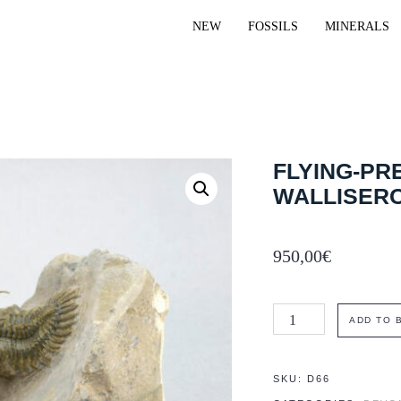
NEW
FOSSILS
MINERALS
FLYING-PR
WALLISER
950,00
€
Flying-
ADD TO 
prepared
trilobite
SKU:
D66
Walliserops