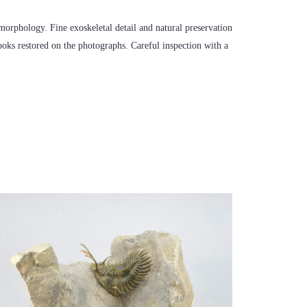
c morphology. Fine exoskeletal detail and natural preservation
looks restored on the photographs. Careful inspection with a