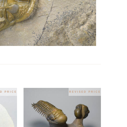
D PRICE
REVISED PRICE