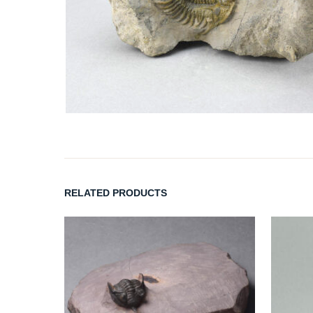
RELATED PRODUCTS