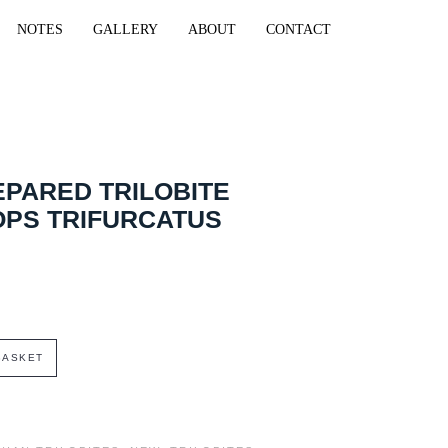
NOTES
GALLERY
ABOUT
CONTACT
EPARED TRILOBITE
OPS TRIFURCATUS
BASKET