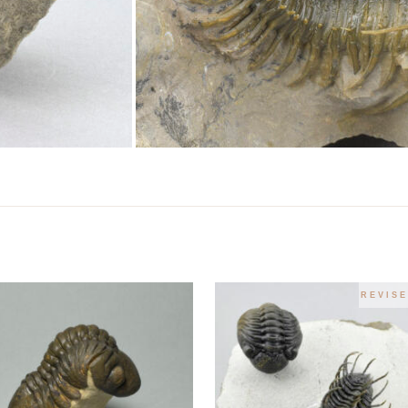
REVISE