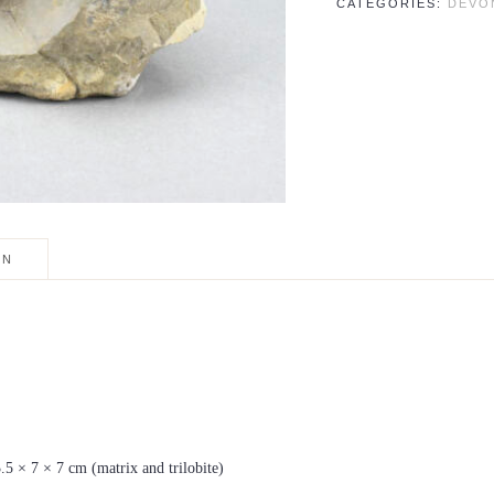
CATEGORIES:
DEVO
trifurcatus
quantity
ON
3.5 × 7 × 7 cm (matrix and trilobite)