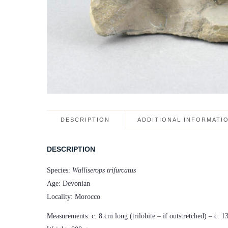
DESCRIPTION
ADDITIONAL INFORMATI
DESCRIPTION
Species:
Walliserops trifurcatus
Age: Devonian
Locality: Morocco
Measurements: c. 8 cm long (trilobite – if outstretched) – c. 1