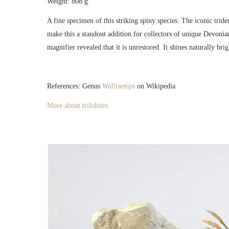
Weight: 808 g
A fine specimen of this striking spiny species. The iconic tride
make this a standout addition for collectors of unique Devonian
magnifier revealed that it is unrestored. It shines naturally brig
References: Genus
Walliserops
on Wikipedia
More about trilobites