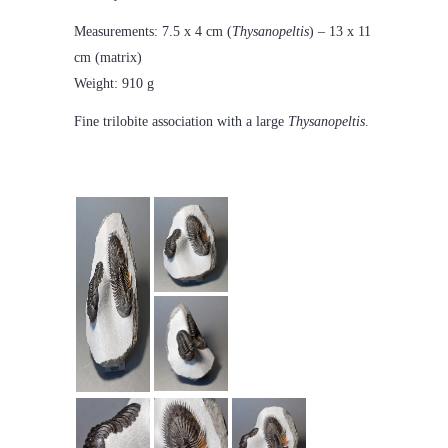
Measurements: 7.5 x 4 cm (
Thysanopeltis
) – 13 x 11
cm (matrix)
Weight: 910 g
Fine trilobite association with a large
Thysanopeltis
.