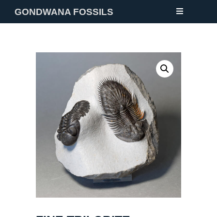
GONDWANA FOSSILS
NEW
FOSSILS
MINERALS
NOTES
GALLERY
ABOUT
CONTACT