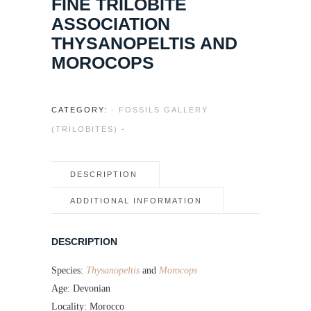
FINE TRILOBITE
ASSOCIATION
THYSANOPELTIS AND
MOROCOPS
CATEGORY:
- FOSSILS GALLERY
(TRILOBITES) -
DESCRIPTION
ADDITIONAL INFORMATION
DESCRIPTION
Species:
Thysanopeltis
and
Morocops
Age: Devonian
Locality: Morocco