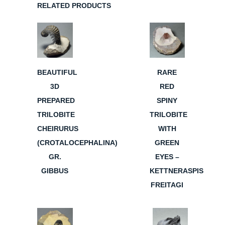
RELATED PRODUCTS
BEAUTIFUL
RARE
3D
RED
PREPARED
SPINY
TRILOBITE
TRILOBITE
CHEIRURUS
WITH
(CROTALOCEPHALINA)
GREEN
GR.
EYES –
GIBBUS
KETTNERASPIS
FREITAGI