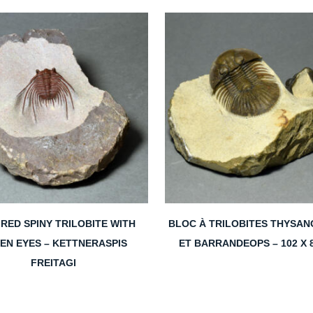
RED SPINY TRILOBITE WITH
BLOC À TRILOBITES THYSAN
EN EYES – KETTNERASPIS
ET BARRANDEOPS – 102 X 
FREITAGI