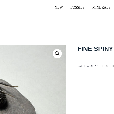
NEW
FOSSILS
MINERALS
FINE SPINY
CATEGORY:
- FOSSI