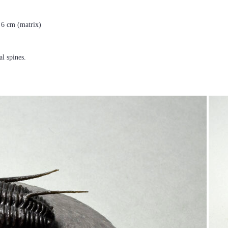
× 6 cm (matrix)
al spines.