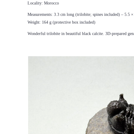
Locality: Morocco
Measurements: 3.3 cm long (trilobite; spines included) – 5.5 
Weight: 164 g (protective box included)
Wonderful trilobite in beautiful black calcite. 3D-prepared gen