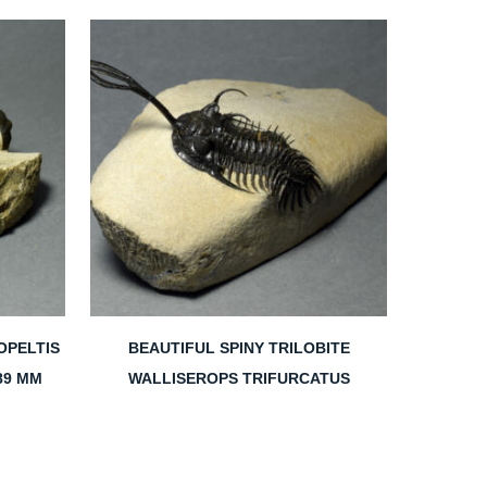
OPELTIS
BEAUTIFUL SPINY TRILOBITE
89 MM
WALLISEROPS TRIFURCATUS