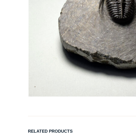
RELATED PRODUCTS