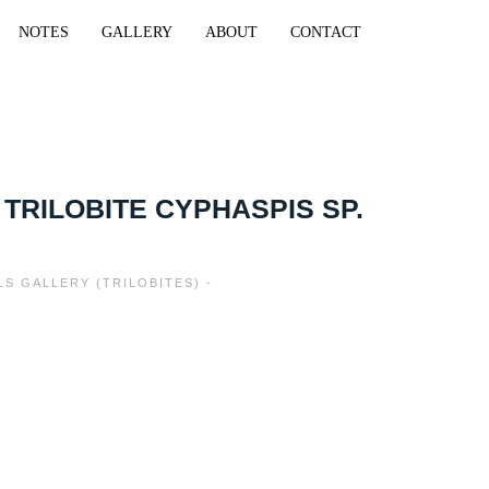
NOTES
GALLERY
ABOUT
CONTACT
 TRILOBITE CYPHASPIS SP.
LS GALLERY (TRILOBITES) -