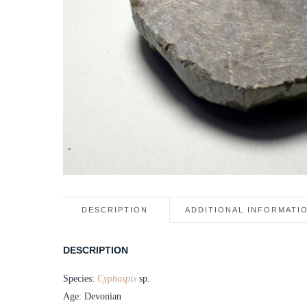
DESCRIPTION
ADDITIONAL INFORMATI
DESCRIPTION
Species:
Cyphaspis
sp.
Age: Devonian