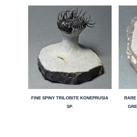
FINE SPINY TRILOBITE KONEPRUSIA
RARE 
SP.
GRE