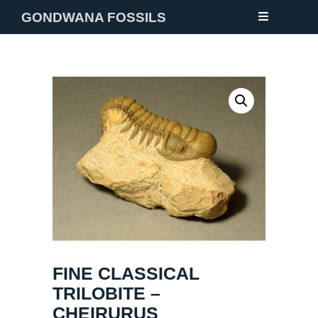
GONDWANA FOSSILS
NEW
FOSSILS
MINERALS
NOTES
GALLERY
ABOUT
CONTACT
FINE CLASSICAL
TRILOBITE –
CHEIRURUS