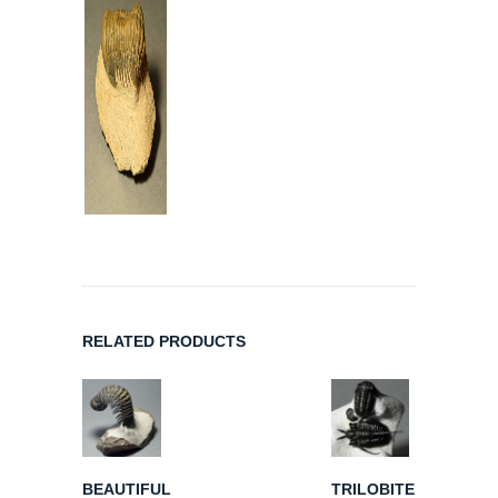
RELATED PRODUCTS
BEAUTIFUL
TRILOBITE