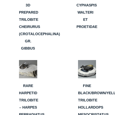
3D
CYPHASPIS
PREPARED
WALTERI
TRILOBITE
ET
CHEIRURUS
PROETIDAE
(CROTALOCEPHALINA)
GR.
GIBBUS
RARE
FINE
HARPETID
BLACK/BROWN/YEL
TRILOBITE
TRILOBITE
– HARPES
HOLLARDOPS
PERRADIATUS
MESOCRISTATUS