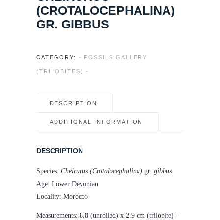
(CROTALOCEPHALINA)
GR. GIBBUS
CATEGORY:
- FOSSILS GALLERY
(TRILOBITES) -
DESCRIPTION
ADDITIONAL INFORMATION
DESCRIPTION
Species:
Cheirurus (Crotalocephalina)
gr.
gibbus
Age: Lower Devonian
Locality: Morocco
Measurements: 8.8 (unrolled) x 2.9 cm (trilobite) –