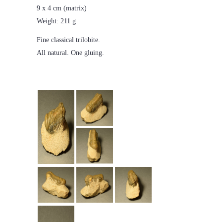
9 x 4 cm (matrix)
Weight: 211 g
Fine classical trilobite.
All natural. One gluing.