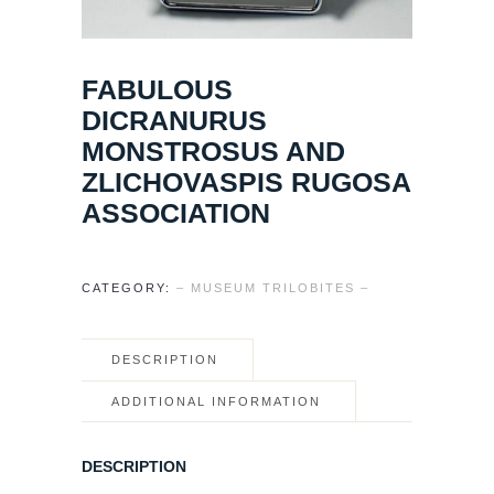
FABULOUS
DICRANURUS
MONSTROSUS AND
ZLICHOVASPIS RUGOSA
ASSOCIATION
CATEGORY:
– MUSEUM TRILOBITES –
DESCRIPTION
ADDITIONAL INFORMATION
DESCRIPTION