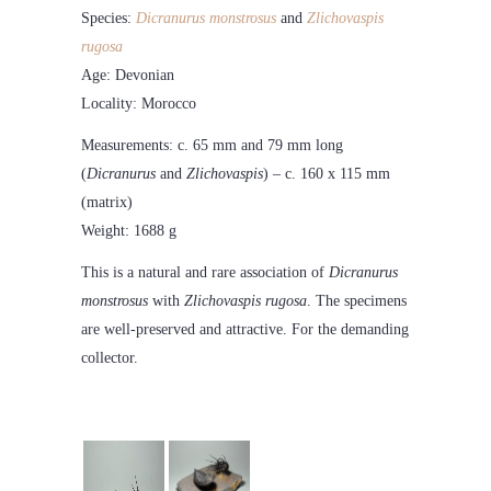
Species:
Dicranurus monstrosus
and
Zlichovaspis
rugosa
Age: Devonian
Locality: Morocco
Measurements: c. 65 mm and 79 mm long
(
Dicranurus
and
Zlichovaspis
) – c. 160 x 115 mm
(matrix)
Weight: 1688 g
This is a natural and rare association of
Dicranurus
monstrosus
with
Zlichovaspis rugosa
. The specimens
are well-preserved and attractive. For the demanding
collector.