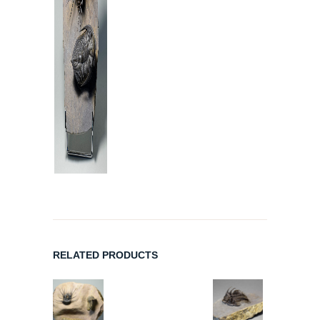
RELATED PRODUCTS