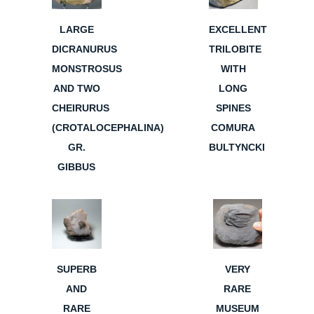
LARGE
EXCELLENT
DICRANURUS
TRILOBITE
MONSTROSUS
WITH
AND TWO
LONG
CHEIRURUS
SPINES
(CROTALOCEPHALINA)
COMURA
GR.
BULTYNCKI
GIBBUS
SUPERB
VERY
AND
RARE
RARE
MUSEUM