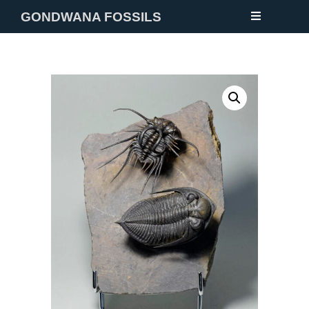
GONDWANA FOSSILS
NEW
FOSSILS
MINERALS
NOTES
GALLERY
ABOUT
CONTACT