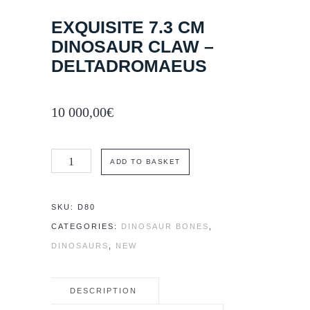
EXQUISITE 7.3 CM
DINOSAUR CLAW –
DELTADROMAEUS
10 000,00
€
Exquisite
ADD TO BASKET
7.3
cm
SKU:
D80
dinosaur
CATEGORIES:
DINOSAUR BONES
,
claw
DINOSAURS
,
NEW
-
Deltadromaeus
DESCRIPTION
quantity