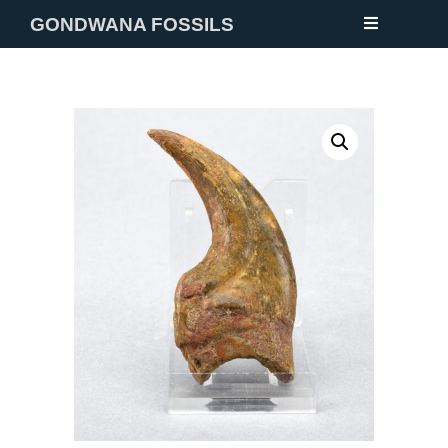
GONDWANA FOSSILS
NEW
FOSSILS
MINERALS
NOTES
GALLERY
ABOUT
CONTACT