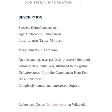
ADDITIONAL INFORMATION
DESCRIPTION
Species:
Deltadromaeus
sp.
Age: Cretaceous, Cenomanian
Locality: near Taouz, Morocco
Measurements: 7.3 cm long
An outstanding, near perfectly-preserved theropod
dinosaur claw, tentatively attributed to the genus
Deltadromaeus
. From the Cenomanian Kem Kem
beds of Morocco.
Completely natural and unrestored. Superb.
References: Genus
Deltadromaeus
on Wikipedia