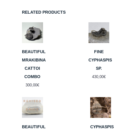
RELATED PRODUCTS
BEAUTIFUL
FINE
MRAKIBINA
CYPHASPIS
CATTOI
SP.
COMBO
430,00
€
300,00
€
REVISED
PRICE
BEAUTIFUL
CYPHASPIS