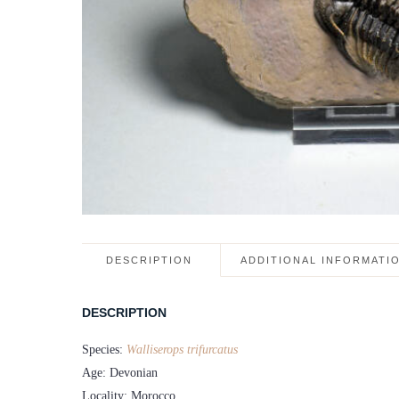
DESCRIPTION
ADDITIONAL INFORMATI
DESCRIPTION
Species:
Walliserops trifurcatus
Age: Devonian
Locality: Morocco