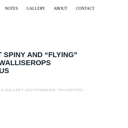
NOTES
GALLERY
ABOUT
CONTACT
 SPINY AND “FLYING”
 WALLISEROPS
TUS
ILS GALLERY (OUTSTANDING TRILOBITES) -