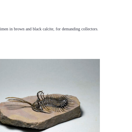
ecimen in brown and black calcite, for demanding collectors.