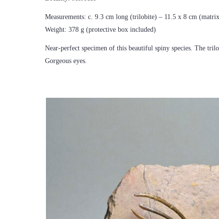
Measurements: c. 9.3 cm long (trilobite) – 11.5 x 8 cm (matri
Weight: 378 g (protective box included)
Near-perfect specimen of this beautiful spiny species. The tril
Gorgeous eyes.