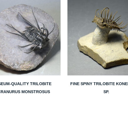
EUM-QUALITY TRILOBITE
FINE SPINY TRILOBITE KON
CRANURUS MONSTROSUS
SP.