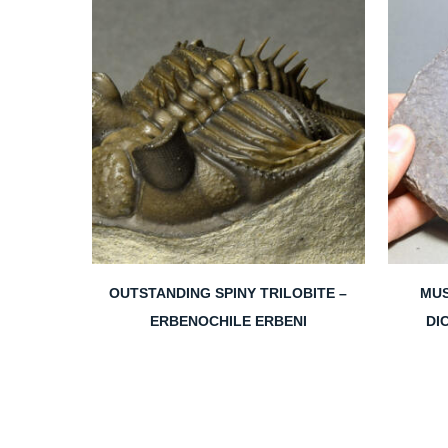
OUTSTANDING SPINY TRILOBITE –
MUS
ERBENOCHILE ERBENI
DI