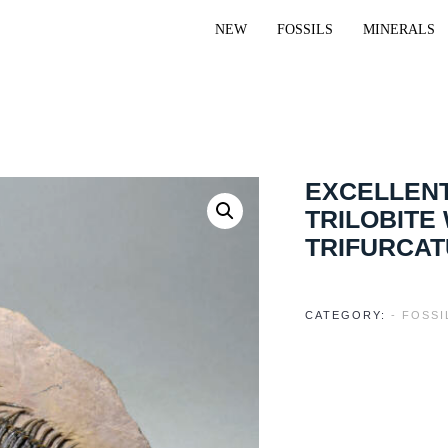
NEW
FOSSILS
MINERALS
EXCELLENT
TRILOBITE
TRIFURCA
CATEGORY:
- FOSS