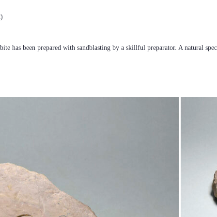
x)
obite has been prepared with sandblasting by a skillful preparator. A natural sp