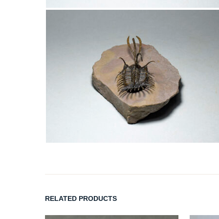
RELATED PRODUCTS