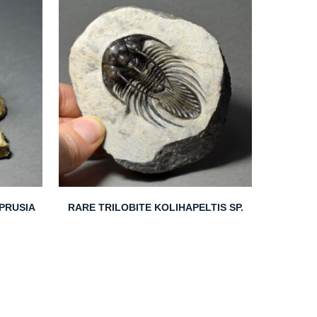
EPRUSIA
RARE TRILOBITE KOLIHAPELTIS SP.