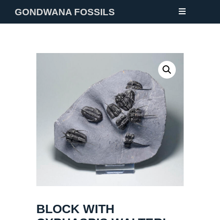
GONDWANA FOSSILS
NEW
FOSSILS
MINERALS
NOTES
GALLERY
ABOUT
CONTACT
BLOCK WITH