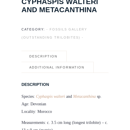
CYPHASPIS WALTERI
AND METACANTHINA
CATEGORY:
- FOSSILS GALLERY
(OUTSTANDING TRILOBITES) -
DESCRIPTION
ADDITIONAL INFORMATION
DESCRIPTION
Species:
Cyphaspis walteri
and
Metacanthina
sp.
Age: Devonian
Locality: Morocco
Measurements: c. 3.5 cm long (longest trilobite) – c.