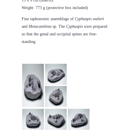
13 x 9 cm (matrix)
Weight: 773 g (protective box included)
Fine taphonomic assemblage of
Cyphaspis walteri
and
Metacanthina
sp. The
Cyphaspis
were prepared
so that the genal and occipital spines are free-
standing.