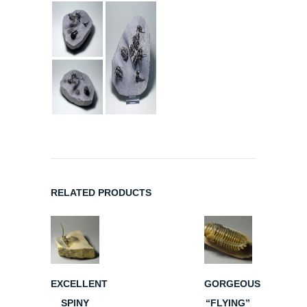
RELATED PRODUCTS
EXCELLENT
GORGEOUS
SPINY
“FLYING”