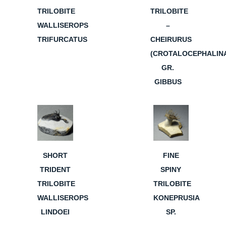
TRILOBITE
TRILOBITE
WALLISEROPS
–
TRIFURCATUS
CHEIRURUS
(CROTALOCEPHALIN
GR.
GIBBUS
SHORT
FINE
TRIDENT
SPINY
TRILOBITE
TRILOBITE
WALLISEROPS
KONEPRUSIA
LINDOEI
SP.