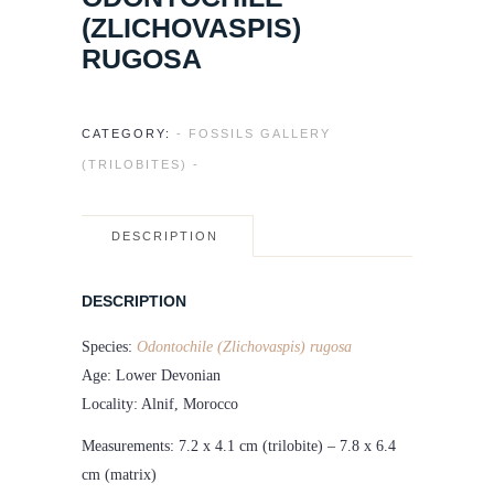
(ZLICHOVASPIS)
RUGOSA
CATEGORY:
- FOSSILS GALLERY
(TRILOBITES) -
DESCRIPTION
DESCRIPTION
Species:
Odontochile (Zlichovaspis) rugosa
Age: Lower Devonian
Locality: Alnif, Morocco
Measurements: 7.2 x 4.1 cm (trilobite) – 7.8 x 6.4
cm (matrix)