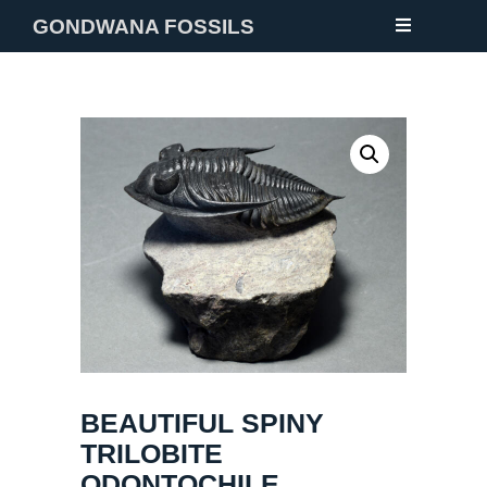
GONDWANA FOSSILS
NEW
FOSSILS
MINERALS
NOTES
GALLERY
ABOUT
CONTACT
BEAUTIFUL SPINY
TRILOBITE
ODONTOCHILE