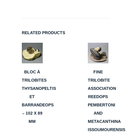
RELATED PRODUCTS
BLOC À
FINE
TRILOBITES
TRILOBITE
THYSANOPELTIS
ASSOCIATION
ET
REEDOPS
BARRANDEOPS
PEMBERTONI
– 102 X 89
AND
MM
METACANTHINA
ISSOUMOURENSIS