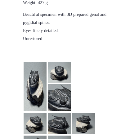
Weight: 427 g
Beautiful specimen with 3D prepared genal and
pygidial spines.
Eyes finely detailed.
Unrestored.