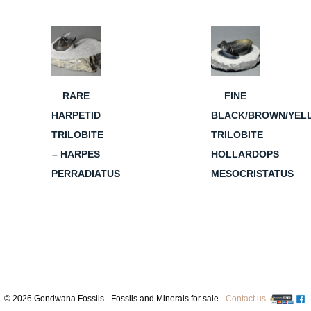
RARE
FINE
HARPETID
BLACK/BROWN/YEL
TRILOBITE
TRILOBITE
– HARPES
HOLLARDOPS
PERRADIATUS
MESOCRISTATUS
© 2026 Gondwana Fossils - Fossils and Minerals for sale -
Contact us