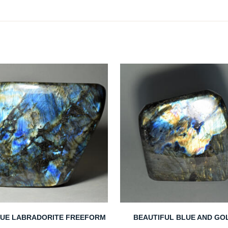
LUE LABRADORITE FREEFORM
BEAUTIFUL BLUE AND GO