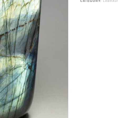
CATEGORY:
LABRAD
quantity