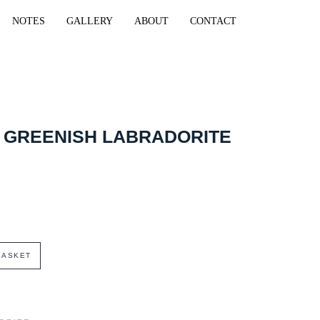
NOTES
GALLERY
ABOUT
CONTACT
 GREENISH LABRADORITE
BASKET