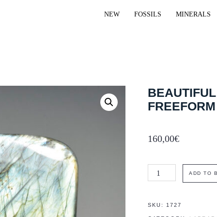
NEW
FOSSILS
MINERALS
BEAUTIFUL
FREEFORM
160,00
€
Beautiful
ADD TO 
greenish
labradorite
SKU:
1727
freeform