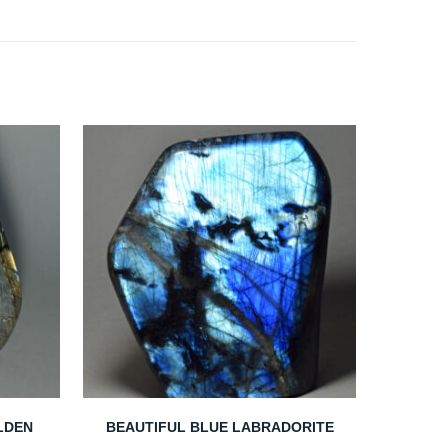
LDEN
BEAUTIFUL BLUE LABRADORITE