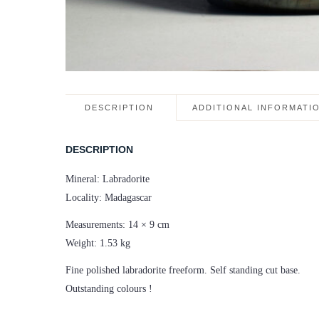
DESCRIPTION
ADDITIONAL INFORMATI
DESCRIPTION
Mineral: Labradorite
Locality: Madagascar
Measurements: 14 × 9 cm
Weight: 1.53 kg
Fine polished labradorite freeform. Self standing cut base.
Outstanding colours !