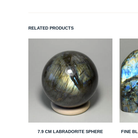
RELATED PRODUCTS
7.9 CM LABRADORITE SPHERE
FINE B