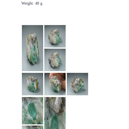
Weight: 48 g