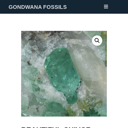
GONDWANA FOSSILS
NEW
FOSSILS
MINERALS
NOTES
GALLERY
ABOUT
CONTACT