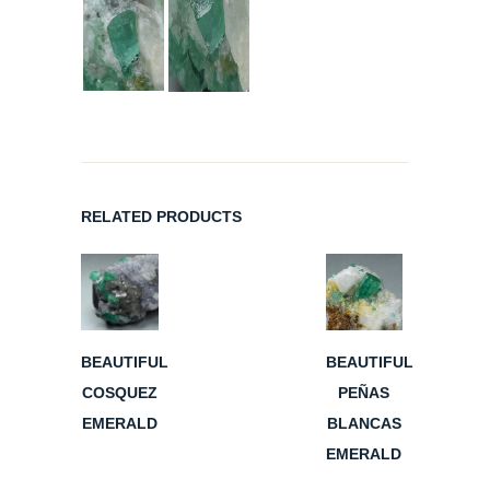
RELATED PRODUCTS
BEAUTIFUL
BEAUTIFUL
COSQUEZ
PEÑAS
EMERALD
BLANCAS
EMERALD