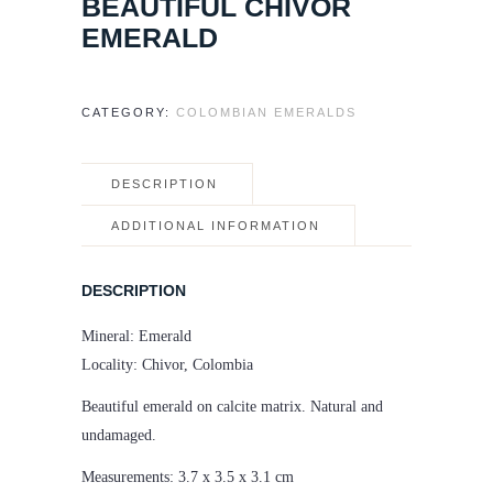
BEAUTIFUL CHIVOR
EMERALD
CATEGORY:
COLOMBIAN EMERALDS
DESCRIPTION
ADDITIONAL INFORMATION
DESCRIPTION
Mineral: Emerald
Locality: Chivor, Colombia
Beautiful emerald on calcite matrix. Natural and
undamaged.
Measurements: 3.7 x 3.5 x 3.1 cm