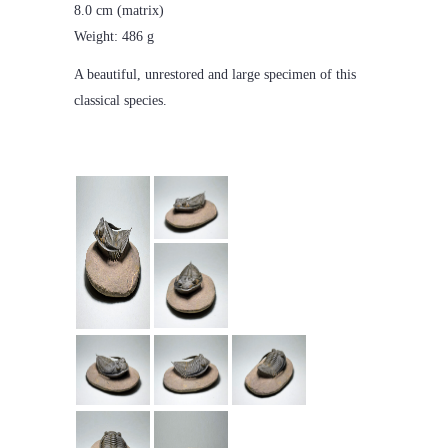
8.0 cm (matrix)
Weight: 486 g
A beautiful, unrestored and large specimen of this
classical species.