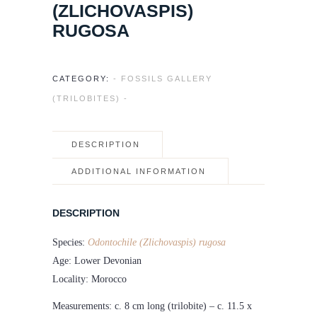
(ZLICHOVASPIS)
RUGOSA
CATEGORY:
- FOSSILS GALLERY
(TRILOBITES) -
DESCRIPTION
ADDITIONAL INFORMATION
DESCRIPTION
Species:
Odontochile (Zlichovaspis) rugosa
Age: Lower Devonian
Locality: Morocco
Measurements: c. 8 cm long (trilobite) – c. 11.5 x