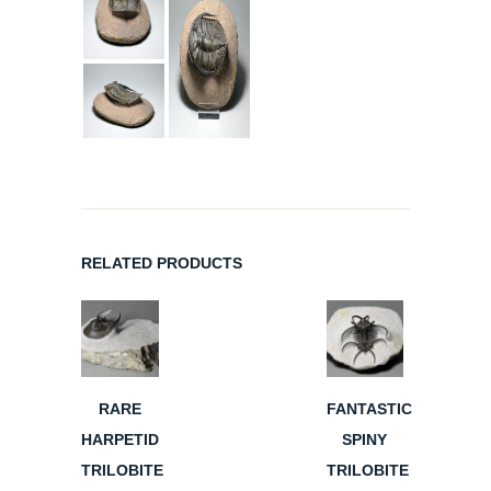
RELATED PRODUCTS
RARE
FANTASTIC
HARPETID
SPINY
TRILOBITE
TRILOBITE