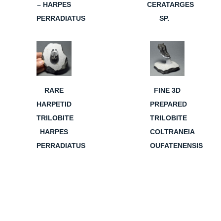
– HARPES
CERATARGES
PERRADIATUS
SP.
RARE
FINE 3D
HARPETID
PREPARED
TRILOBITE
TRILOBITE
HARPES
COLTRANEIA
PERRADIATUS
OUFATENENSIS