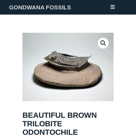
GONDWANA FOSSILS
NEW
FOSSILS
MINERALS
NOTES
GALLERY
ABOUT
CONTACT
BEAUTIFUL BROWN
TRILOBITE
ODONTOCHILE