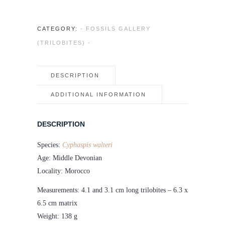
CATEGORY:
- FOSSILS GALLERY
(TRILOBITES) -
DESCRIPTION
ADDITIONAL INFORMATION
DESCRIPTION
Species:
Cyphaspis walteri
Age: Middle Devonian
Locality: Morocco
Measurements: 4.1 and 3.1 cm long trilobites – 6.3 x
6.5 cm matrix
Weight: 138 g