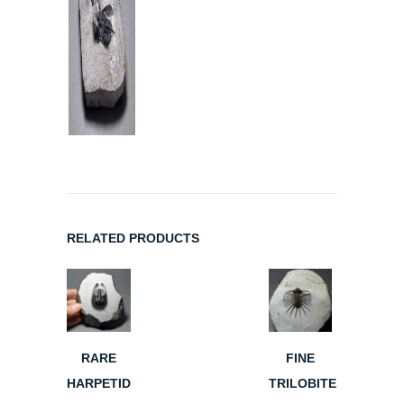
RELATED PRODUCTS
RARE
FINE
HARPETID
TRILOBITE