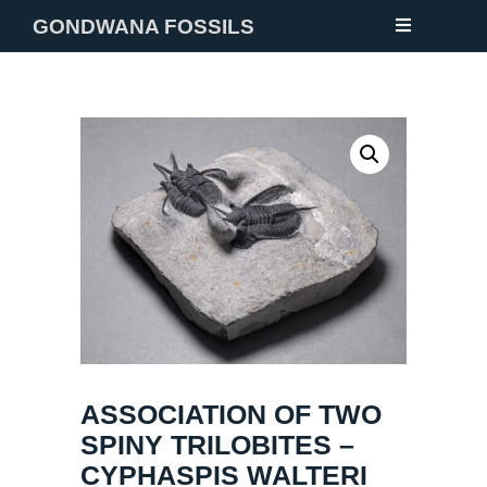
GONDWANA FOSSILS
NEW
FOSSILS
MINERALS
NOTES
GALLERY
ABOUT
CONTACT
ASSOCIATION OF TWO
SPINY TRILOBITES –
CYPHASPIS WALTERI