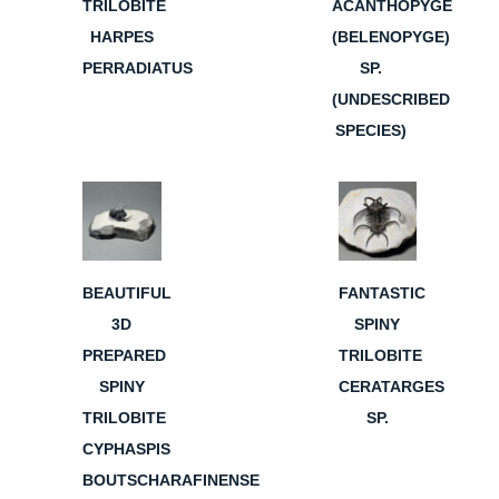
TRILOBITE
ACANTHOPYGE
HARPES
(BELENOPYGE)
PERRADIATUS
SP.
(UNDESCRIBED
SPECIES)
BEAUTIFUL
FANTASTIC
3D
SPINY
PREPARED
TRILOBITE
SPINY
CERATARGES
TRILOBITE
SP.
CYPHASPIS
BOUTSCHARAFINENSE