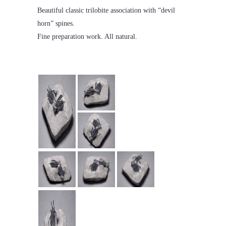
Beautiful classic trilobite association with “devil
horn” spines.
Fine preparation work. All natural.