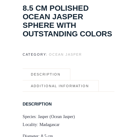
8.5 CM POLISHED
OCEAN JASPER
SPHERE WITH
OUTSTANDING COLORS
CATEGORY:
OCEAN JASPER
DESCRIPTION
ADDITIONAL INFORMATION
DESCRIPTION
Species: Jasper (Ocean Jasper)
Locality: Madagascar
Diameter: 8.5 cm