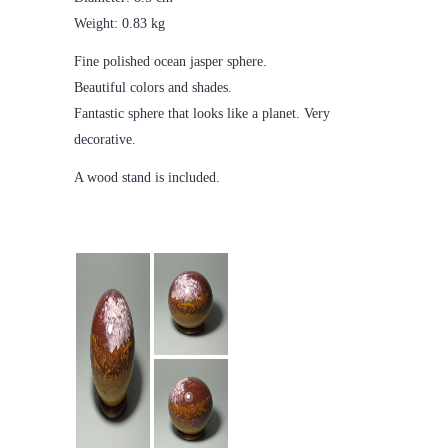
Weight: 0.83 kg
Fine polished ocean jasper sphere.
Beautiful colors and shades.
Fantastic sphere that looks like a planet. Very
decorative.
A wood stand is included.