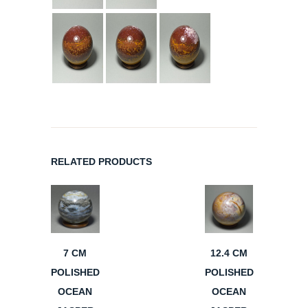
RELATED PRODUCTS
7 CM
12.4 CM
POLISHED
POLISHED
OCEAN
OCEAN