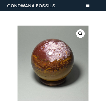
GONDWANA FOSSILS
NEW
FOSSILS
MINERALS
NOTES
GALLERY
ABOUT
CONTACT