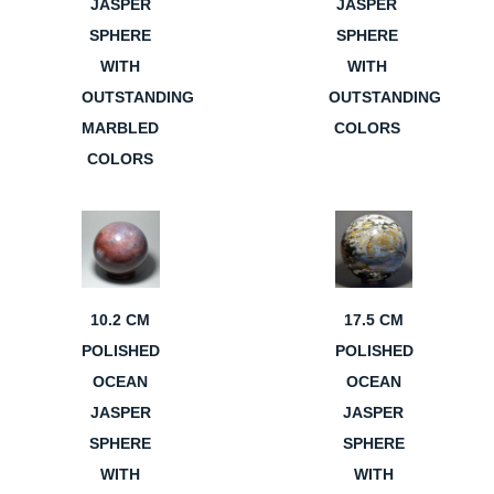
JASPER
JASPER
SPHERE
SPHERE
WITH
WITH
OUTSTANDING
OUTSTANDING
MARBLED
COLORS
COLORS
10.2 CM
17.5 CM
POLISHED
POLISHED
OCEAN
OCEAN
JASPER
JASPER
SPHERE
SPHERE
WITH
WITH