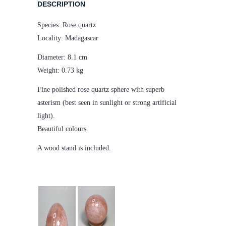
DESCRIPTION
Species: Rose quartz
Locality: Madagascar
Diameter: 8.1 cm
Weight: 0.73 kg
Fine polished rose quartz sphere with superb
asterism (best seen in sunlight or strong artificial
light).
Beautiful colours.
A wood stand is included.