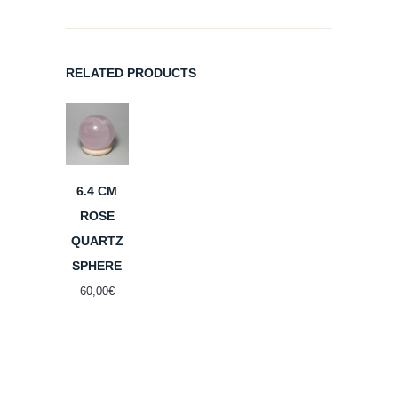
RELATED PRODUCTS
6.4 CM
ROSE
QUARTZ
SPHERE
60,00
€