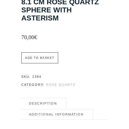
8.1 CM ROSE QUARTZ
SPHERE WITH
ASTERISM
70,00
€
8.1
ADD TO BASKET
cm
Rose
SKU:
1384
Quartz
CATEGORY:
ROSE QUARTZ
sphere
with
DESCRIPTION
asterism
quantity
ADDITIONAL INFORMATION