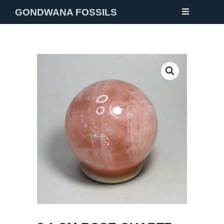
GONDWANA FOSSILS
NEW
FOSSILS
MINERALS
NOTES
GALLERY
ABOUT
CONTACT