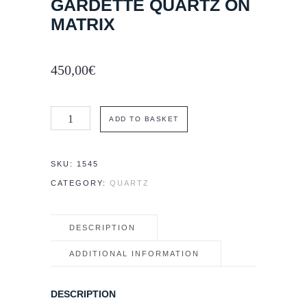
GARDETTE QUARTZ ON
MATRIX
450,00
€
7.5
ADD TO BASKET
×
6
SKU:
1545
cm
CATEGORY:
QUARTZ
La
Gardette
DESCRIPTION
Quartz
on
ADDITIONAL INFORMATION
matrix
quantity
DESCRIPTION