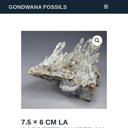
GONDWANA FOSSILS
NEW
FOSSILS
MINERALS
NOTES
GALLERY
ABOUT
CONTACT
7.5 × 6 CM LA