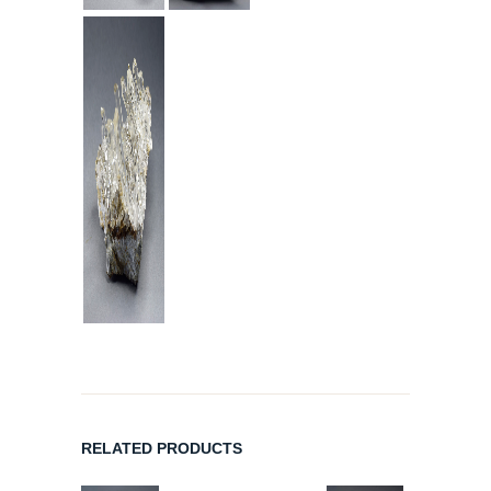
RELATED PRODUCTS