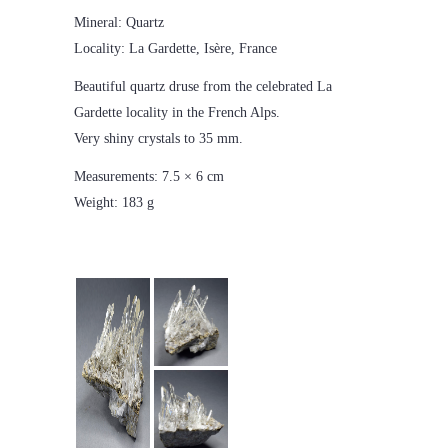
Mineral: Quartz
Locality: La Gardette, Isère, France
Beautiful quartz druse from the celebrated La
Gardette locality in the French Alps.
Very shiny crystals to 35 mm.
Measurements: 7.5 × 6 cm
Weight: 183 g