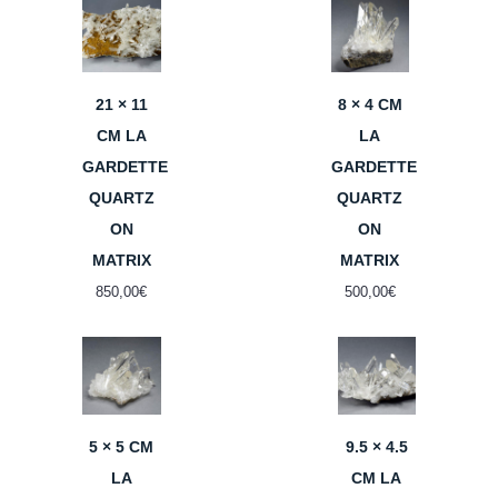
21 × 11
8 × 4 CM
CM LA
LA
GARDETTE
GARDETTE
QUARTZ
QUARTZ
ON
ON
MATRIX
MATRIX
850,00
€
500,00
€
5 × 5 CM
9.5 × 4.5
LA
CM LA